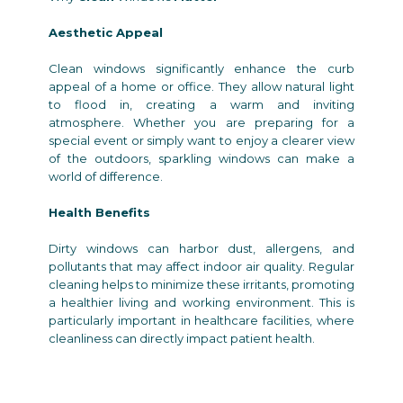
Aesthetic Appeal
Clean windows significantly enhance the curb
appeal of a home or office. They allow natural light
to flood in, creating a warm and inviting
atmosphere. Whether you are preparing for a
special event or simply want to enjoy a clearer view
of the outdoors, sparkling windows can make a
world of difference.
Health Benefits
Dirty windows can harbor dust, allergens, and
pollutants that may affect indoor air quality. Regular
cleaning helps to minimize these irritants, promoting
a healthier living and working environment. This is
particularly important in healthcare facilities, where
cleanliness can directly impact patient health.