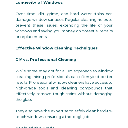
Longevity of Windows
Over time, dirt, grime, and hard water stains can
damage window surfaces. Regular cleaning helps to
prevent these issues, extending the life of your
windows and saving you money on potential repairs
or replacements.
Effective Window Cleaning Techniques
DIY vs. Professional Cleaning
While some may opt for a DIY approach to window
cleaning, hiring professionals can often yield better
results. Professional window cleaners have access to
high-grade tools and cleaning compounds that
effectively remove tough stains without damaging
the glass.
They also have the expertise to safely clean hard-to-
reach windows, ensuring a thorough job.