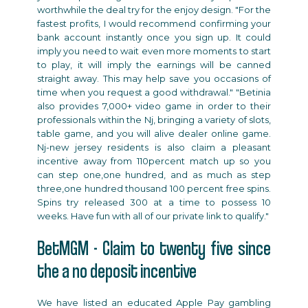
worthwhile the deal try for the enjoy design. "For the
fastest profits, I would recommend confirming your
bank account instantly once you sign up. It could
imply you need to wait even more moments to start
to play, it will imply the earnings will be canned
straight away. This may help save you occasions of
time when you request a good withdrawal." "Betinia
also provides 7,000+ video game in order to their
professionals within the Nj, bringing a variety of slots,
table game, and you will alive dealer online game.
Nj-new jersey residents is also claim a pleasant
incentive away from 110percent match up so you
can step one,one hundred, and as much as step
three,one hundred thousand 100 percent free spins.
Spins try released 300 at a time to possess 10
weeks. Have fun with all of our private link to qualify."
BetMGM - Claim to twenty five since
the a no deposit incentive
We have listed an educated Apple Pay gambling