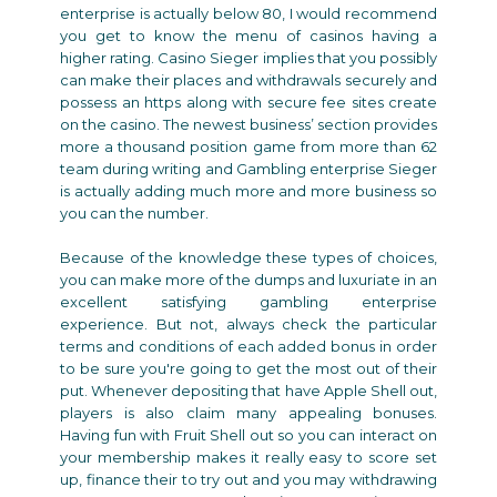
enterprise is actually below ⁦80⁩, I would recommend
you get to know the menu of casinos having a
higher rating. Casino Sieger implies that you possibly
can make their places and withdrawals securely and
possess an https along with secure fee sites create
on the casino. The newest business’ section provides
more a thousand position game from more than 62
team during writing and Gambling enterprise Sieger
is actually adding much more and more business so
you can the number.
Because of the knowledge these types of choices,
you can make more of the dumps and luxuriate in an
excellent satisfying gambling enterprise
experience. But not, always check the particular
terms and conditions of each added bonus in order
to be sure you're going to get the most out of their
put. Whenever depositing that have Apple Shell out,
players is also claim many appealing bonuses.
Having fun with Fruit Shell out so you can interact on
your membership makes it really easy to score set
up, finance their to try out and you may withdrawing