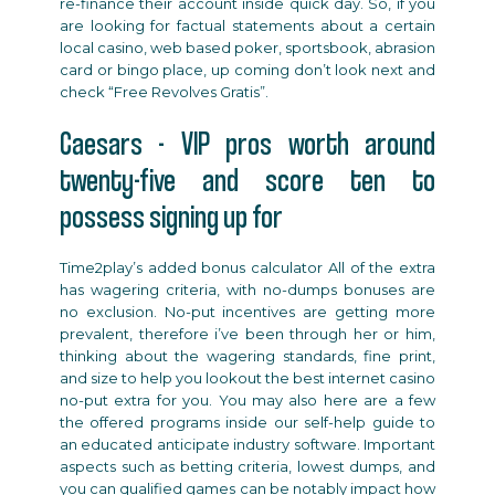
re-finance their account inside quick day. So, if you
are looking for factual statements about a certain
local casino, web based poker, sportsbook, abrasion
card or bingo place, up coming don’t look next and
check “Free Revolves Gratis”.
Caesars - VIP pros worth around
twenty-five and score ten to
possess signing up for
Time2play’s added bonus calculator All of the extra
has wagering criteria, with no-dumps bonuses are
no exclusion. No-put incentives are getting more
prevalent, therefore i’ve been through her or him,
thinking about the wagering standards, fine print,
and size to help you lookout the best internet casino
no-put extra for you. You may also here are a few
the offered programs inside our self-help guide to
an educated anticipate industry software. Important
aspects such as betting criteria, lowest dumps, and
you can qualified games can be notably impact how