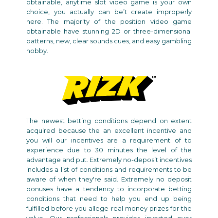
obtainable, anytime slot video game is your own
choice, you actually can be’t create improperly
here. The majority of the position video game
obtainable have stunning 2D or three-dimensional
patterns, new, clear sounds cues, and easy gambling
hobby.
The newest betting conditions depend on extent
acquired because the an excellent incentive and
you will our incentives are a requirement of to
experience due to 30 minutes the level of the
advantage and put. Extremely no-deposit incentives
includes a list of conditions and requirements to be
aware of when they're said. Extremely no deposit
bonuses have a tendency to incorporate betting
conditions that need to help you end up being
fulfilled before you allege real money prizes for the