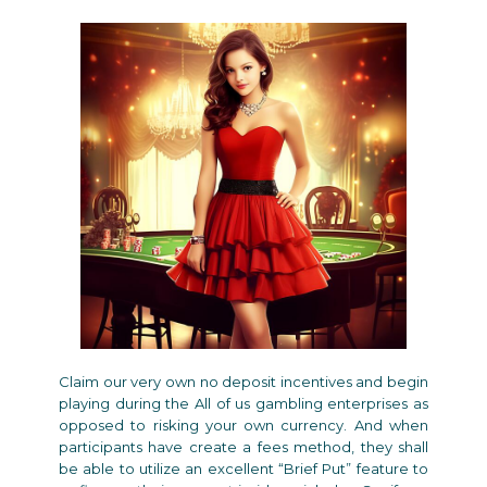
Claim our very own no deposit incentives and begin
playing during the All of us gambling enterprises as
opposed to risking your own currency. And when
participants have create a fees method, they shall
be able to utilize an excellent “Brief Put” feature to