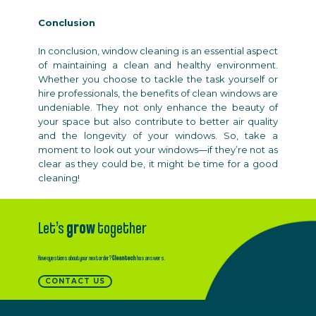
Conclusion
In conclusion, window cleaning is an essential aspect
of maintaining a clean and healthy environment.
Whether you choose to tackle the task yourself or
hire professionals, the benefits of clean windows are
undeniable. They not only enhance the beauty of
your space but also contribute to better air quality
and the longevity of your windows. So, take a
moment to look out your windows—if they’re not as
clear as they could be, it might be time for a good
cleaning!
Let’s
grow
together
Have questions about your next order?
Cleantech
has answers.
CONTACT US