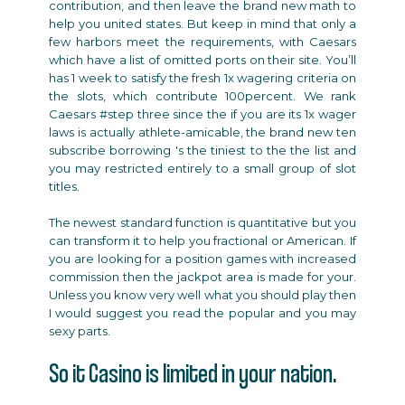
contribution, and then leave the brand new math to
help you united states. But keep in mind that only a
few harbors meet the requirements, with Caesars
which have a list of omitted ports on their site. You’ll
has 1 week to satisfy the fresh 1x wagering criteria on
the slots, which contribute 100percent. We rank
Caesars #step three since the if you are its 1x wager
laws is actually athlete-amicable, the brand new ten
subscribe borrowing 's the tiniest to the the list and
you may restricted entirely to a small group of slot
titles.
The newest standard function is quantitative but you
can transform it to help you fractional or American. If
you are looking for a position games with increased
commission then the jackpot area is made for your.
Unless you know very well what you should play then
I would suggest you read the popular and you may
sexy parts.
So it Casino is limited in your nation.