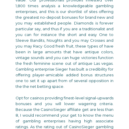
value. Our professionals provides invested over
1,800 times analysis a knowledgeable gambling
enterprises, and this is our shortlist of sites offering
the greatest no-deposit bonuses for brand new and
you may established people. Diamonds is forever
particular say, and thus if you are a traditionalist and
you can for instance the short and easy One to
Sleeve Bandits, Noughts and you may Crosses and
you may Racy Good fresh fruit, these types of have
been in large amounts that have antique colors,
vintage sounds and you can huge victories function
the fresh feminine scene out of antique Las vegas.
Gambling enterprise Sieger has built a credibility for
offering player-amicable added bonus structures
one to set it up apart from of several opposition in
the the net betting space.
Opt for casinos providing finest-level signal-upwards
bonuses and you will lower wagering criteria.
Because the CasinoSieger affiliate get are less than
⁦8⁩, I would recommend your get to know the menu
of gambling enterprises having high associate
ratings. As the rating out of CasinoSieger gambling