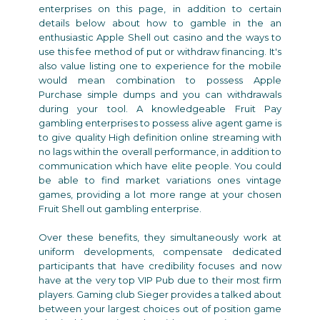
enterprises on this page, in addition to certain
details below about how to gamble in the an
enthusiastic Apple Shell out casino and the ways to
use this fee method of put or withdraw financing. It's
also value listing one to experience for the mobile
would mean combination to possess Apple
Purchase simple dumps and you can withdrawals
during your tool. A knowledgeable Fruit Pay
gambling enterprises to possess alive agent game is
to give quality High definition online streaming with
no lags within the overall performance, in addition to
communication which have elite people. You could
be able to find market variations ones vintage
games, providing a lot more range at your chosen
Fruit Shell out gambling enterprise.
Over these benefits, they simultaneously work at
uniform developments, compensate dedicated
participants that have credibility focuses and now
have at the very top VIP Pub due to their most firm
players. Gaming club Sieger provides a talked about
between your largest choices out of position game