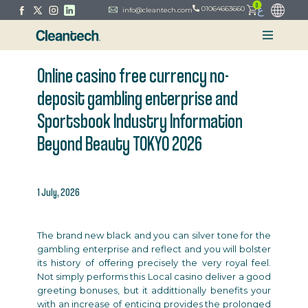
0
ع
01064663660
info@cleantech.com
Online casino free currency no-
deposit gambling enterprise and
Sportsbook Industry Information
Beyond Beauty TOKYO 2026
1 July, 2026
The brand new black and you can silver tone for the
gambling enterprise and reflect and you will bolster
its history of offering precisely the very royal feel.
Not simply performs this Local casino deliver a good
greeting bonuses, but it addittionally benefits your
with an increase of enticing provides the prolonged