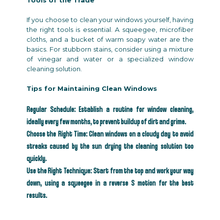
Tools of the Trade
If you choose to clean your windows yourself, having
the right tools is essential. A squeegee, microfiber
cloths, and a bucket of warm soapy water are the
basics. For stubborn stains, consider using a mixture
of vinegar and water or a specialized window
cleaning solution.
Tips for Maintaining Clean Windows
Regular Schedule: Establish a routine for window cleaning,
ideally every few months, to prevent buildup of dirt and grime.
Choose the Right Time: Clean windows on a cloudy day to avoid
streaks caused by the sun drying the cleaning solution too
quickly.
Use the Right Technique: Start from the top and work your way
down, using a squeegee in a reverse S motion for the best
results.