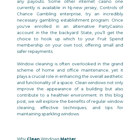
any payouts. Some other internet casino one
currently is available in Nj-new jersey, Controls of
Chance Gambling enterprise, try an incredibly
necessary gambling establishment program. Once
you've enrolled in an alternative PartyCasino
account in the the backyard State, you’ll get the
choice to hook up which to your Fruit Spend
membership on your own tool, offering small and
safer repayments.
Window cleaning is often overlooked in the grand
scheme of home and office maintenance, yet it
plays a crucial role in enhancing the overall aesthetic
and functionality of a space. Clean windows not only
improve the appearance of a building but also
contribute to a healthier environment. In this blog
post, we will explore the benefits of regular window
cleaning, effective techniques, and tips for
maintaining sparkling windows.
Why
Clean
Windows
Matter