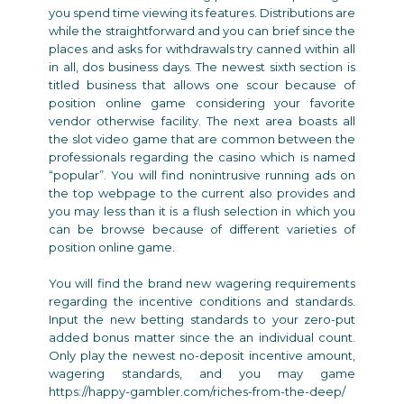
you spend time viewing its features.
Distributions are
while the straightforward and you can brief since the
places and asks for withdrawals try canned within all
in all, dos business days. The newest sixth section is
titled business that allows one scour because of
position online game considering your favorite
vendor otherwise facility. The next area boasts all
the slot video game that are common between the
professionals regarding the casino which is named
“popular”. You will find nonintrusive running ads on
the top webpage to the current also provides and
you may less than it is a flush selection in which you
can be browse because of different varieties of
position online game.
You will find the brand new wagering requirements
regarding the incentive conditions and standards.
Input the new betting standards to your zero-put
added bonus matter since the an individual count.
Only play the newest no-deposit incentive amount,
wagering standards, and you may game
https://happy-gambler.com/riches-from-the-deep/