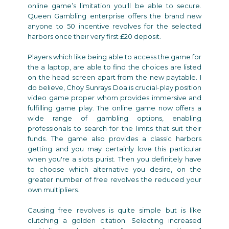
online game’s limitation you'll be able to secure.
Queen Gambling enterprise offers the brand new
anyone to 50 incentive revolves for the selected
harbors once their very first £20 deposit.
Players which like being able to access the game for
the a laptop, are able to find the choices are listed
on the head screen apart from the new paytable. I
do believe, Choy Sunrays Doa is crucial-play position
video game proper whom provides immersive and
fulfilling game play. The online game now offers a
wide range of gambling options, enabling
professionals to search for the limits that suit their
funds. The game also provides a classic harbors
getting and you may certainly love this particular
when you're a slots purist. Then you definitely have
to choose which alternative you desire, on the
greater number of free revolves the reduced your
own multipliers.
Causing free revolves is quite simple but is like
clutching a golden citation. Selecting increased