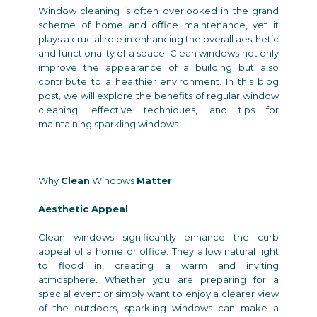
Window cleaning is often overlooked in the grand
scheme of home and office maintenance, yet it
plays a crucial role in enhancing the overall aesthetic
and functionality of a space. Clean windows not only
improve the appearance of a building but also
contribute to a healthier environment. In this blog
post, we will explore the benefits of regular window
cleaning, effective techniques, and tips for
maintaining sparkling windows.
Why
Clean
Windows
Matter
Aesthetic Appeal
Clean windows significantly enhance the curb
appeal of a home or office. They allow natural light
to flood in, creating a warm and inviting
atmosphere. Whether you are preparing for a
special event or simply want to enjoy a clearer view
of the outdoors, sparkling windows can make a