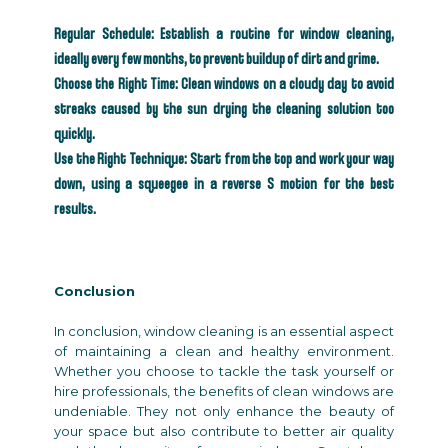
Regular Schedule: Establish a routine for window cleaning,
ideally every few months, to prevent buildup of dirt and grime.
Choose the Right Time: Clean windows on a cloudy day to avoid
streaks caused by the sun drying the cleaning solution too
quickly.
Use the Right Technique: Start from the top and work your way
down, using a squeegee in a reverse S motion for the best
results.
Conclusion
In conclusion, window cleaning is an essential aspect
of maintaining a clean and healthy environment.
Whether you choose to tackle the task yourself or
hire professionals, the benefits of clean windows are
undeniable. They not only enhance the beauty of
your space but also contribute to better air quality