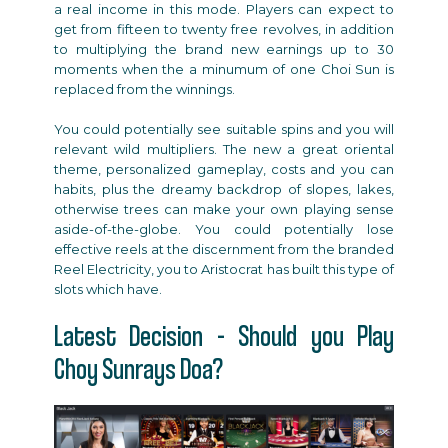
a real income in this mode. Players can expect to
get from fifteen to twenty free revolves, in addition
to multiplying the brand new earnings up to 30
moments when the a minumum of one Choi Sun is
replaced from the winnings.
You could potentially see suitable spins and you will
relevant wild multipliers. The new a great oriental
theme, personalized gameplay, costs and you can
habits, plus the dreamy backdrop of slopes, lakes,
otherwise trees can make your own playing sense
aside-of-the-globe. You could potentially lose
effective reels at the discernment from the branded
Reel Electricity, you to Aristocrat has built this type of
slots which have.
Latest Decision – Should you Play
Choy Sunrays Doa?