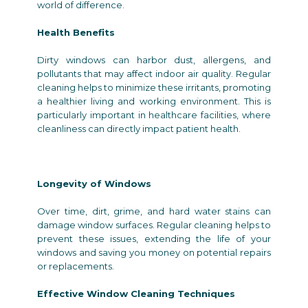
world of difference.
Health Benefits
Dirty windows can harbor dust, allergens, and
pollutants that may affect indoor air quality. Regular
cleaning helps to minimize these irritants, promoting
a healthier living and working environment. This is
particularly important in healthcare facilities, where
cleanliness can directly impact patient health.
Longevity of Windows
Over time, dirt, grime, and hard water stains can
damage window surfaces. Regular cleaning helps to
prevent these issues, extending the life of your
windows and saving you money on potential repairs
or replacements.
Effective Window Cleaning Techniques