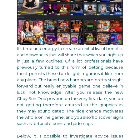
It’s time and energy to create an initial list of benefits
and drawbacks that will share that which you right up
in just a few outlines. Of a lot professionals have
previously turned to this form of betting because
the it permits these to delight in games it like from
any place. The brand new harbors are pretty straight
forward but really enjoyable game one believe in
luck, not knowledge. After you release the new
Choy Sun Doa position on the very first date, you do
not getting therefore amazed to the graphics as
they may sound dated. The nice chance motivates
the whole online game, and you also’ll discover signs
such as fortunate coins and jade rings.
Below, it is possible to investigate advice issues