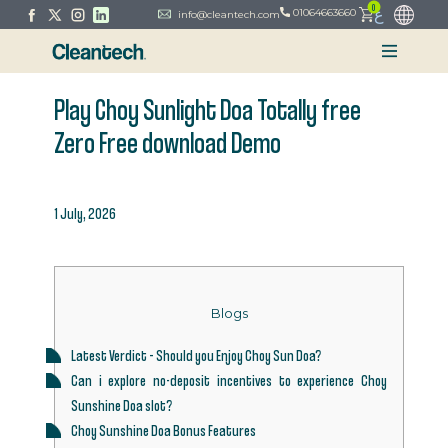
0
ع
01064663660
info@cleantech.com
Play Choy Sunlight Doa Totally free
Zero Free download Demo
1 July, 2026
Blogs
Latest Verdict – Should you Enjoy Choy Sun Doa?
Can i explore no-deposit incentives to experience Choy
Sunshine Doa slot?
Choy Sunshine Doa Bonus Features