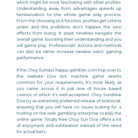
which might be most fascinating with other profiles.
Understanding away from advantages speeds up
familiarization to the whole game play process.
From the choosing so it function, profiles get criteria
under and this problems don’t happen the new
effects from losing. It assist newbies navigate the
overall game, boosting their understanding and you
will game play. Professionals’ Actions and methods
can also be rather increase newbie users’ gaming
performance.
If the Choy Sunrays
happy-gambler.com hop over to
the website
Doa slot machine game seems
common for your requirements, it’s most likely as
you came across it in just one of house based
casinos, in which it’s well-accepted. Choy Sunshine
Doa try an extremely preferred release of Aristocrat,
ensuring that you will have no issues looking for a
trusting on the web gambling enterprise to play the
online game. Totally free Choy Sun Doa offers a lot
of enjoyment and exhilaration instead of the need
for actual bets.