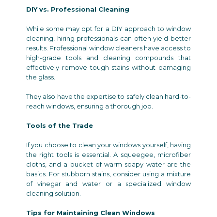
DIY vs. Professional Cleaning
While some may opt for a DIY approach to window
cleaning, hiring professionals can often yield better
results. Professional window cleaners have access to
high-grade tools and cleaning compounds that
effectively remove tough stains without damaging
the glass.
They also have the expertise to safely clean hard-to-
reach windows, ensuring a thorough job.
Tools of the Trade
If you choose to clean your windows yourself, having
the right tools is essential. A squeegee, microfiber
cloths, and a bucket of warm soapy water are the
basics. For stubborn stains, consider using a mixture
of vinegar and water or a specialized window
cleaning solution.
Tips for Maintaining Clean Windows