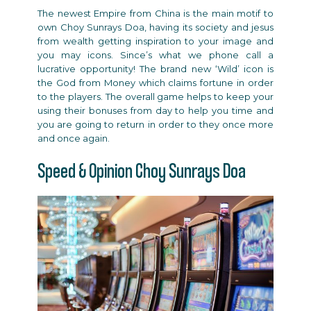
The newest Empire from China is the main motif to
own Choy Sunrays Doa, having its society and jesus
from wealth getting inspiration to your image and
you may icons. Since’s what we phone call a
lucrative opportunity! The brand new ‘Wild’ icon is
the God from Money which claims fortune in order
to the players. The overall game helps to keep your
using their bonuses from day to help you time and
you are going to return in order to they once more
and once again.
Speed & Opinion Choy Sunrays Doa