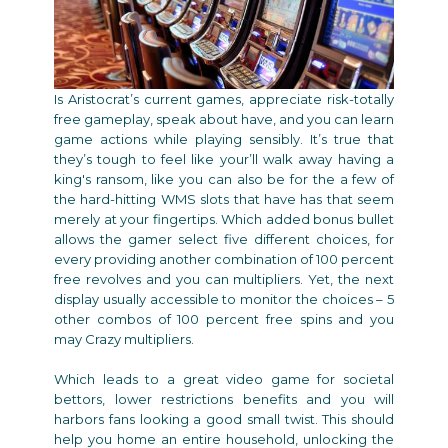
Is Aristocrat’s current games, appreciate risk-totally
free gameplay, speak about have, and you can learn
game actions while playing sensibly. It’s true that
they’s tough to feel like your’ll walk away having a
king's ransom, like you can also be for the a few of
the hard-hitting WMS slots that have has that seem
merely at your fingertips. Which added bonus bullet
allows the gamer select five different choices, for
every providing another combination of 100 percent
free revolves and you can multipliers. Yet, the next
display usually accessible to monitor the choices – 5
other combos of 100 percent free spins and you
may Crazy multipliers.
Which leads to a great video game for societal
bettors, lower restrictions benefits and you will
harbors fans looking a good small twist. This should
help you home an entire household, unlocking the