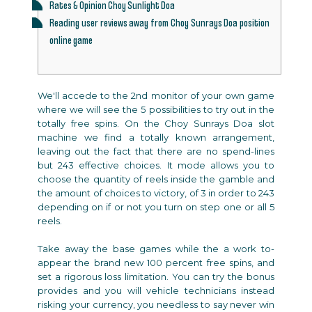
Rates & Opinion Choy Sunlight Doa
Reading user reviews away from Choy Sunrays Doa position
online game
We'll accede to the 2nd monitor of your own game
where we will see the 5 possibilities to try out in the
totally free spins. On the Choy Sunrays Doa slot
machine we find a totally known arrangement,
leaving out the fact that there are no spend-lines
but 243 effective choices.
It mode allows you to
choose the quantity of reels inside the gamble and
the amount of choices to victory, of 3 in order to 243
depending on if or not you turn on step one or all 5
reels.
Take away the base games while the a work to-
appear the brand new 100 percent free spins, and
set a rigorous loss limitation. You can try the bonus
provides and you will vehicle technicians instead
risking your currency, you needless to say never win