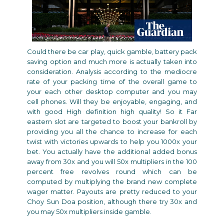
Could there be car play, quick gamble, battery pack
saving option and much more is actually taken into
consideration. Analysis according to the mediocre
rate of your packing time of the overall game to
your each other desktop computer and you may
cell phones. Will they be enjoyable, engaging, and
with good High definition high quality! So it Far
eastern slot are targeted to boost your bankroll by
providing you all the chance to increase for each
twist with victories upwards to help you 1000x your
bet. You actually have the additional added bonus
away from 30x and you will 50x multipliers in the 100
percent free revolves round which can be
computed by multiplying the brand new complete
wager matter. Payouts are pretty reduced to your
Choy Sun Doa position, although there try 30x and
you may 50x multipliers inside gamble.