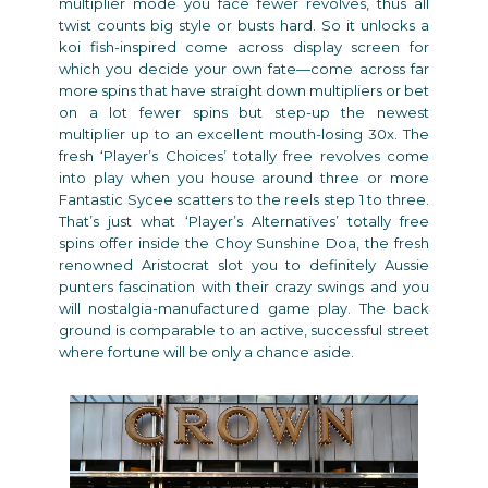
multiplier mode you face fewer revolves, thus all
twist counts big style or busts hard. So it unlocks a
koi fish-inspired come across display screen for
which you decide your own fate—come across far
more spins that have straight down multipliers or bet
on a lot fewer spins but step-up the newest
multiplier up to an excellent mouth-losing 30x. The
fresh ‘Player’s Choices’ totally free revolves come
into play when you house around three or more
Fantastic Sycee scatters to the reels step 1 to three.
That’s just what ‘Player’s Alternatives’ totally free
spins offer inside the Choy Sunshine Doa, the fresh
renowned Aristocrat slot you to definitely Aussie
punters fascination with their crazy swings and you
will nostalgia-manufactured game play. The back
ground is comparable to an active, successful street
where fortune will be only a chance aside.