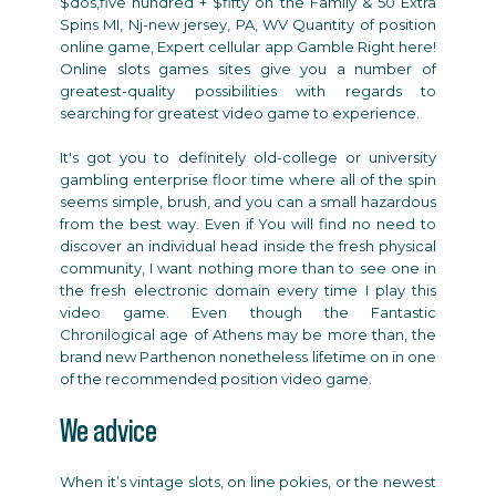
$dos,five hundred + $fifty on the Family & 50 Extra
Spins MI, Nj-new jersey, PA, WV Quantity of position
online game, Expert cellular app Gamble Right here!
Online slots games sites give you a number of
greatest-quality possibilities with regards to
searching for greatest video game to experience.
It's got you to definitely old-college or university
gambling enterprise floor time where all of the spin
seems simple, brush, and you can a small hazardous
from the best way. Even if You will find no need to
discover an individual head inside the fresh physical
community, I want nothing more than to see one in
the fresh electronic domain every time I play this
video game. Even though the Fantastic
Chronilogical age of Athens may be more than, the
brand new Parthenon nonetheless lifetime on in one
of the recommended position video game.
We advice
When it’s vintage slots, on line pokies, or the newest