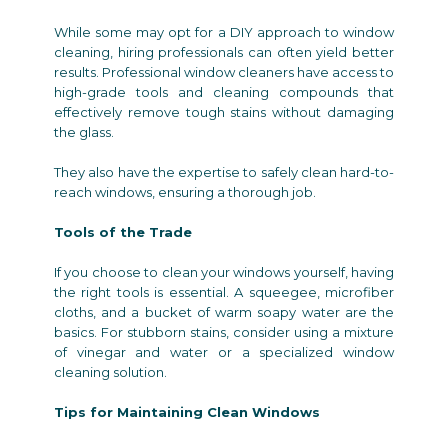
While some may opt for a DIY approach to window
cleaning, hiring professionals can often yield better
results. Professional window cleaners have access to
high-grade tools and cleaning compounds that
effectively remove tough stains without damaging
the glass.
They also have the expertise to safely clean hard-to-
reach windows, ensuring a thorough job.
Tools of the Trade
If you choose to clean your windows yourself, having
the right tools is essential. A squeegee, microfiber
cloths, and a bucket of warm soapy water are the
basics. For stubborn stains, consider using a mixture
of vinegar and water or a specialized window
cleaning solution.
Tips for Maintaining Clean Windows