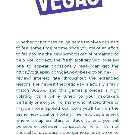
Whether or not base online game revolves can start
to feel some time regime since you make an effort
to fall into line the new symbols out of remaining to
help you correct, the fresh arbitrary wild overlays
one to appear occasionally really can get the
https://vogueplay.com/ca/two-tribes-slot-online-
review/
interest rate throughout the extended
lessons. The newest theoretic RTP is actually a fairly
match 96.25%, and this games provides a high
volatility it’s a while tuned to your risk-takers
certainly one of you. For many who hit step three or
maybe more Spread out icons you’ll turn on the
brand new position’s totally free revolves element
where multipliers start to stack up and you will
persevere between consecutive wins. It’s not
unusual to have base video game spins to be on to