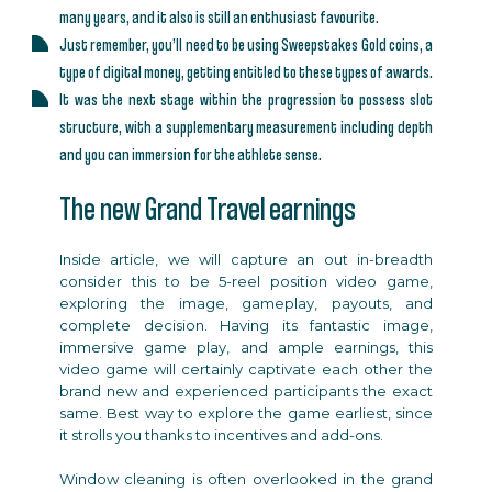
many years, and it also is still an enthusiast favourite.
Just remember, you’ll need to be using Sweepstakes Gold coins, a
type of digital money, getting entitled to these types of awards.
It was the next stage within the progression to possess slot
structure, with a supplementary measurement including depth
and you can immersion for the athlete sense.
The new Grand Travel earnings
Inside article, we will capture an out in-breadth
consider this to be 5-reel position video game,
exploring the image, gameplay, payouts, and
complete decision. Having its fantastic image,
immersive game play, and ample earnings, this
video game will certainly captivate each other the
brand new and experienced participants the exact
same. Best way to explore the game earliest, since
it strolls you thanks to incentives and add-ons.
Window cleaning is often overlooked in the grand