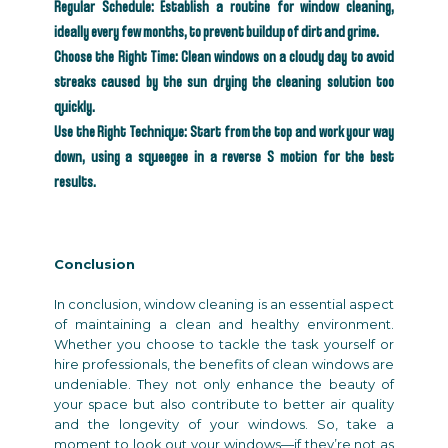
Regular Schedule: Establish a routine for window cleaning,
ideally every few months, to prevent buildup of dirt and grime.
Choose the Right Time: Clean windows on a cloudy day to avoid
streaks caused by the sun drying the cleaning solution too
quickly.
Use the Right Technique: Start from the top and work your way
down, using a squeegee in a reverse S motion for the best
results.
Conclusion
In conclusion, window cleaning is an essential aspect
of maintaining a clean and healthy environment.
Whether you choose to tackle the task yourself or
hire professionals, the benefits of clean windows are
undeniable. They not only enhance the beauty of
your space but also contribute to better air quality
and the longevity of your windows. So, take a
moment to look out your windows—if they’re not as