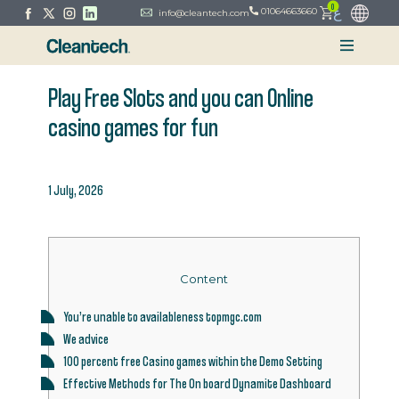
0
ع
01064663660
info@cleantech.com
Play Free Slots and you can Online
casino games for fun
1 July, 2026
Content
You’re unable to availableness topmgc.com
We advice
100 percent free Casino games within the Demo Setting
Effective Methods for The On board Dynamite Dashboard