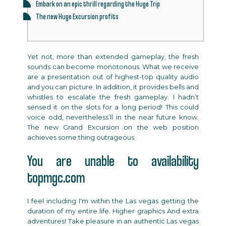
Embark on an epic thrill regarding the Huge Trip
The new Huge Excursion profits
Yet not, more than extended gameplay, the fresh
sounds can become monotonous. What we receive
are a presentation out of highest-top quality audio
and you can picture. In addition, it provides bells and
whistles to escalate the fresh gameplay. I hadn’t
sensed it on the slots for a long period! This could
voice odd, nevertheless’ll in the near future know.
The new Grand Excursion on the web position
achieves some thing outrageous.
You are unable to availability
topmgc.com
I feel including I'm within the Las vegas getting the
duration of my entire life. Higher graphics And extra
adventures! Take pleasure in an authentic Las vegas