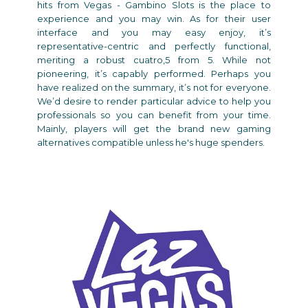
hits from Vegas - Gambino Slots is the place to
experience and you may win. As for their user
interface and you may easy enjoy, it’s
representative-centric and perfectly functional,
meriting a robust cuatro,5 from 5. While not
pioneering, it’s capably performed. Perhaps you
have realized on the summary, it’s not for everyone.
We’d desire to render particular advice to help you
professionals so you can benefit from your time.
Mainly, players will get the brand new gaming
alternatives compatible unless he's huge spenders.