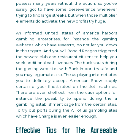
possess many years without the action, so you’ve
surely got to have some perseverance whenever
trying to find large streaks, but when those multiplier
elements do activate; the new profits try huge.
An informed United states of america harbors
gambling enterprises, for instance the gaming
websites which have Maestro, do not let you down
in this regard. And you will Ronald Reagan triggered
the newest club and restaurant citizens to help you
seek additional cash avenues. The bucks outs during
the gaming web sites with Bank Import try safe and
you may legitimate also. The us playing internet sites
you to definitely accept American Show supply
certain of your finest-rated on line slot machines.
There are even shell out from the cash options for
instance the possibility to spend during the a
gambling establishment cage from the certain sites.
To try out ports during the All of us gambling sites
which have Charge is even easier enough.
Effective Tips for The Agreeable