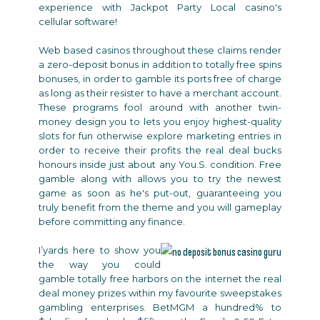
experience with Jackpot Party Local casino's
cellular software!
Web based casinos throughout these claims render
a zero-deposit bonus in addition to totally free spins
bonuses, in order to gamble its ports free of charge
as long as their resister to have a merchant account.
These programs fool around with another twin-
money design you to lets you enjoy highest-quality
slots for fun otherwise explore marketing entries in
order to receive their profits the real deal bucks
honours inside just about any You.S. condition. Free
gamble along with allows you to try the newest
game as soon as he's put-out, guaranteeing you
truly benefit from the theme and you will gameplay
before committing any finance.
I’yards here to show you
the way you could
gamble totally free harbors on the internet the real
deal money prizes within my favourite sweepstakes
gambling enterprises. BetMGM a hundred% to