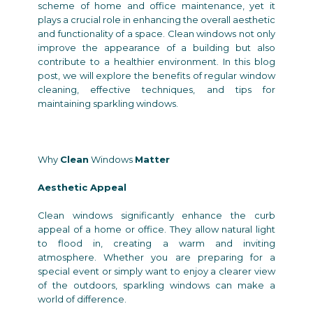
scheme of home and office maintenance, yet it
plays a crucial role in enhancing the overall aesthetic
and functionality of a space. Clean windows not only
improve the appearance of a building but also
contribute to a healthier environment. In this blog
post, we will explore the benefits of regular window
cleaning, effective techniques, and tips for
maintaining sparkling windows.
Why
Clean
Windows
Matter
Aesthetic Appeal
Clean windows significantly enhance the curb
appeal of a home or office. They allow natural light
to flood in, creating a warm and inviting
atmosphere. Whether you are preparing for a
special event or simply want to enjoy a clearer view
of the outdoors, sparkling windows can make a
world of difference.