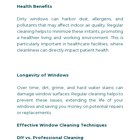
Health Benefits
Dirty windows can harbor dust, allergens, and
pollutants that may affect indoor air quality. Regular
cleaning helps to minimize these irritants, promoting
a healthier living and working environment. This is
particularly important in healthcare facilities, where
cleanliness can directly impact patient health.
Longevity of Windows
Over time, dirt, grime, and hard water stains can
damage window surfaces. Regular cleaning helps to
prevent these issues, extending the life of your
windows and saving you money on potential repairs
or replacements.
Effective Window Cleaning Techniques
DIY vs. Professional Cleaning