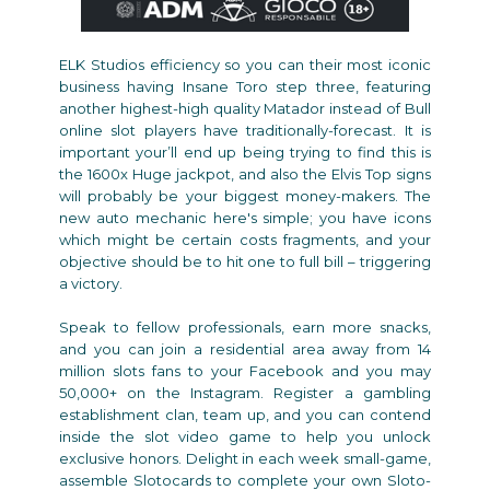
ELK Studios efficiency so you can their most iconic
business having Insane Toro step three, featuring
another highest-high quality Matador instead of Bull
online slot players have traditionally-forecast. It is
important your’ll end up being trying to find this is
the 1600x Huge jackpot, and also the Elvis Top signs
will probably be your biggest money-makers. The
new auto mechanic here's simple; you have icons
which might be certain costs fragments, and your
objective should be to hit one to full bill – triggering
a victory.
Speak to fellow professionals, earn more snacks,
and you can join a residential area away from 14
million slots fans to your Facebook and you may
50,000+ on the Instagram. Register a gambling
establishment clan, team up, and you can contend
inside the slot video game to help you unlock
exclusive honors. Delight in each week small-game,
assemble Slotocards to complete your own Sloto-