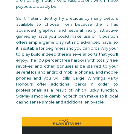
are not any models otherwise actions which make
payouts probably be.
So it NetEnt identity try precious by many bettors
available to choose from because the it has
advanced graphics and several really attractive
gameplay have you could make use of. It position
offers simple game play with no advanced have, so
it is suitable for beginners and you can pros. Any your
to play build indeed there’s several ports that you’ll
enjoy. The 100 percent free harbors with totally free
revolves and other bonuses is be starred to your
several Ios and android mobile phones, and mobile
phones and you will pills. Large Winnings Party
Honours offer additional perks in order to
professionals as a result of which lucky function.
SciPlay’s mobile gambling tech can make so it local
casino sense simple and additional enjoyable.