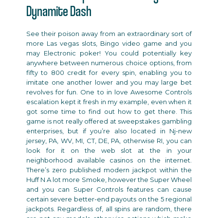
Dynamite Dash
See their poison away from an extraordinary sort of
more Las vegas slots, Bingo video game and you
may Electronic poker! You could potentially key
anywhere between numerous choice options, from
fifty to 800 credit for every spin, enabling you to
imitate one another lower and you may large bet
revolves for fun. One to in love Awesome Controls
escalation kept it fresh in my example, even when it
got some time to find out how to get there. This
game is not really offered at sweepstakes gambling
enterprises, but if you’re also located in Nj-new
jersey, PA, WV, MI, CT, DE, PA, otherwise RI, you can
look for it on the web slot at the in your
neighborhood available casinos on the internet.
There’s zero published modern jackpot within the
Huff N A lot more Smoke, however the Super Wheel
and you can Super Controls features can cause
certain severe better-end payouts on the 5 regional
jackpots. Regardless of, all spins are random, there