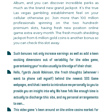
Album, and you can discover incredible perks as
much as the brand new grand jackpot. It’s the true
Las vegas gambling establishment feel on your
cellular otherwise pc. Join more than 100 million
professionals spinning on the two hundred+
premium slots, having fresh new position online
game extra every month. The fresh mouth-shedding
jackpot from 6 million gold coins is another bonus so
you can check this slot away.
Such bonuses not only increase earnings as well as add a keen
exciting dimensions out of variability for the video game,
guaranteeing your’re also usually to the edge of their chair.
Hello, I'yards Jacob Atkinson, the fresh thoughts (whenever i
want to phone call myself) behind the newest SOS Game
webpages, and that i wants to introduce me personally to you to
provide you an insight into why We have felt like enough time is
actually to discharge this site, and my personal arrangements
to own...
This video game 's been around on the online casino market for