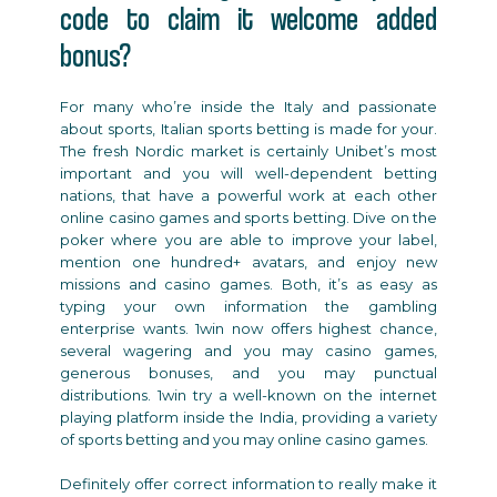
code to claim it welcome added
bonus?
For many who’re inside the Italy and passionate
about sports, Italian sports betting is made for your.
The fresh Nordic market is certainly Unibet’s most
important and you will well-dependent betting
nations, that have a powerful work at each other
online casino games and sports betting. Dive on the
poker where you are able to improve your label,
mention one hundred+ avatars, and enjoy new
missions and casino games. Both, it’s as easy as
typing your own information the gambling
enterprise wants. 1win now offers highest chance,
several wagering and you may casino games,
generous bonuses, and you may punctual
distributions. 1win try a well-known on the internet
playing platform inside the India, providing a variety
of sports betting and you may online casino games.
Definitely offer correct information to really make it