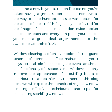
Since the a new buyers at the on-line casino, you’re
asked having a great 100percent put incentive all
the way to £one hundred. This site was created for
the tones of one's British flag, and you’re invited for
the image of an excellent London twice-decker
coach. For each and every 10th peak your unlock,
you earn a great deal larger honours to the
Awesome Controls of Rizk.
Window cleaning is often overlooked in the grand
scheme of home and office maintenance, yet it
plays a crucial role in enhancing the overall aesthetic
and functionality of a space. Clean windows not only
improve the appearance of a building but also
contribute to a healthier environment. In this blog
post, we will explore the benefits of regular window
cleaning, effective techniques, and tips for
maintaining sparkling windows.