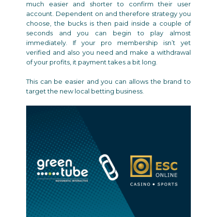
much easier and shorter to confirm their user
account. Dependent on and therefore strategy you
choose, the bucks is then paid inside a couple of
seconds and you can begin to play almost
immediately. If your pro membership isn’t yet
verified and also you need and make a withdrawal
of your profits, it payment takes a bit long.
This can be easier and you can allows the brand to
target the new local betting business.