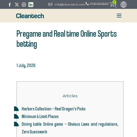
0
ع
01064663660
info@cleantech.com
Pregame and Real time Online Sports
betting
1 July, 2026
Articles
Harbors Collection — Reel Dragon’s Picks
Minimum & Limit Places
Dining table Online game — Obvious Laws and regulations,
Zero Guesswork