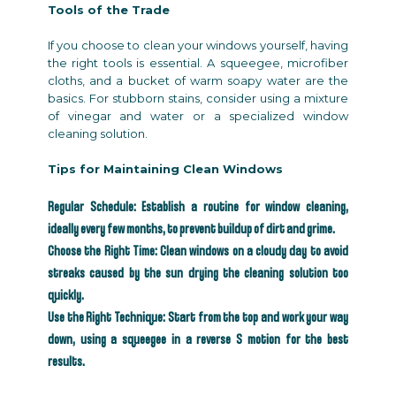
Tools of the Trade
If you choose to clean your windows yourself, having
the right tools is essential. A squeegee, microfiber
cloths, and a bucket of warm soapy water are the
basics. For stubborn stains, consider using a mixture
of vinegar and water or a specialized window
cleaning solution.
Tips for Maintaining Clean Windows
Regular Schedule: Establish a routine for window cleaning,
ideally every few months, to prevent buildup of dirt and grime.
Choose the Right Time: Clean windows on a cloudy day to avoid
streaks caused by the sun drying the cleaning solution too
quickly.
Use the Right Technique: Start from the top and work your way
down, using a squeegee in a reverse S motion for the best
results.