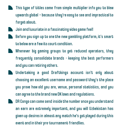
This type of titles came from simple multiplier info you to blew
upwards global — because they’re easy to see and impractical to
forget about.
Join and luxuriate in a fascinating video game feel!
Before you sign up to one the new gambling platform, it’s smart
to below are a few its court condition.
Whenever big gaming groups to get reduced operators, they
frequently consolidate brands – keeping the best performers
and you can retiring others.
Undertaking a good Draftkings account isn’t only about
choosing an excellent username and password they’s the place
you prove how old you are, venue, personal statistics, and you
can agree to the brand new DK laws and regulations.
DR Congo can come send inside the number once you understand
an earn are extremely important, and you will Uzbekistan has
given up desires in almost any match he's got played during this
event and in their pre-tournament friendlies.