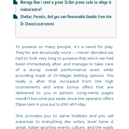
Manage Now i need a great Dr.Bet promo code to allege it
invited extra?
Shelter, Permits, And you can Reasonable Gamble From the
Dr. Choice Local casino
To possess so many people, it’s a need for play.
They’lso are structurally voice – i never decided we
had to look very long to possess that which we had
been immediately after, and manage to take care
of a sturdy overall performance even while
providing loads of Dr.Wager betting options. This
really is after that increased from the high
tournaments and extra bonus offers that are
delivered to you in person.
Long-name pages
needn’t become put aside, since the operator offers
29percent in your put to £90 all Friday.
She provides you to same hobbies and you will
expertise to everything she writes, level Serie A
great, Italian sporting events culture, and the easily