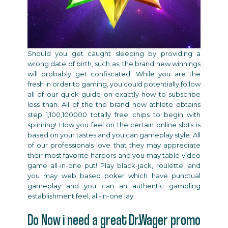
Should you get caught sleeping by providing a
wrong date of birth, such as, the brand new winnings
will probably get confiscated. While you are the
fresh in order to gaming, you could potentially follow
all of our quick guide on exactly how to subscribe
less than. All of the the brand new athlete obtains
step 1,100,100000 totally free chips to begin with
spinning! How you feel on the certain online slots is
based on your tastes and you can gameplay style. All
of our professionals love that they may appreciate
their most favorite harbors and you may table video
game all-in-one put! Play black-jack, roulette, and
you may web based poker which have punctual
gameplay and you can an authentic gambling
establishment feel, all-in-one lay.
Do Now i need a great Dr.Wager promo