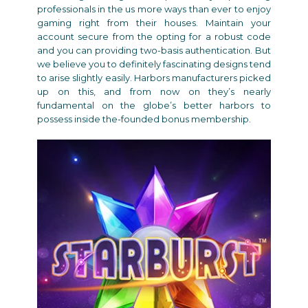
professionals in the us more ways than ever to enjoy
gaming right from their houses. Maintain your
account secure from the opting for a robust code
and you can providing two-basis authentication. But
we believe you to definitely fascinating designs tend
to arise slightly easily. Harbors manufacturers picked
up on this, and from now on they’s nearly
fundamental on the globe’s better harbors to
possess inside the-founded bonus membership.