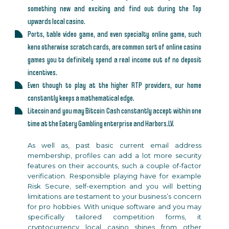
something new and exciting and find out during the Top
upwards local casino.
Ports, table video game, and even specialty online game, such
keno otherwise scratch cards, are common sort of online casino
games you to definitely spend a real income out of no deposit
incentives.
Even though to play at the higher RTP providers, our home
constantly keeps a mathematical edge.
Litecoin and you may Bitcoin Cash constantly accept within one
time at the Eatery Gambling enterprise and Harbors.LV.
As well as, past basic current email address
membership, profiles can add a lot more security
features on their accounts, such a couple of-factor
verification. Responsible playing have for example
Risk Secure, self-exemption and you will betting
limitations are testament to your business’s concern
for pro hobbies. With unique software and you may
specifically tailored competition forms, it
cryptocurrency local casino shines from other