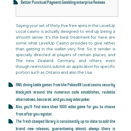
Better Punctual Payment Gambling enterprise Reviews
Saying your set of thirty five free spins in the LevelUp
Local casino is actually designed to end up being a
smooth sense. It's the best treatment for here are
some what LevelUp Casino provides to give rather
than getting in the wallet very first.
So it render is
specially directed at players of certain places, and
The new Zealand, Germany, and others, even
though restrictions submit an application for specific
portion such as Ontario and also the Usa.
RNG dining table games from the Pokies88 Local casino security
black-jack around the numerous code establishes, roulette
alternatives, baccarat, and you may video poker.
Also, you'll find more than 1000 video game for you to choose
from after you register.
The fresh steeped library is consistently up-to-date to add the
brand new releases, guaranteeing almost always there is