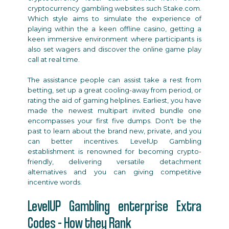
cryptocurrency gambling websites such Stake.com.
Which style aims to simulate the experience of
playing within the a keen offline casino, getting a
keen immersive environment where participants is
also set wagers and discover the online game play
call at real time.
The assistance people can assist take a rest from
betting, set up a great cooling-away from period, or
rating the aid of gaming helplines. Earliest, you have
made the newest multipart invited bundle one
encompasses your first five dumps. Don't be the
past to learn about the brand new, private, and you
can better incentives. LevelUp Gambling
establishment is renowned for becoming crypto-
friendly, delivering versatile detachment
alternatives and you can giving competitive
incentive words.
LevelUP Gambling enterprise Extra
Codes – How they Rank