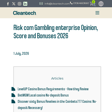
0
ع
01064663660
info@cleantech.com
Risk com Gambling enterprise Opinion,
Score and Bonuses 2026
1 July, 2026
Articles
LevelUP Casino Bonus Requirements – How they Review
BetMGM Local casino No-deposit Bonus
Discover sixty Bonus Revolves in the Coinbets777 Casino: No-
deposit Necessary!