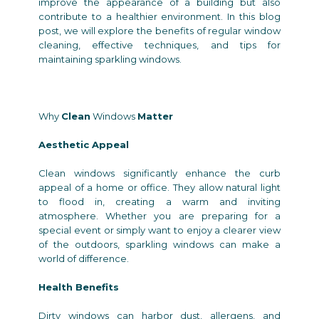
improve the appearance of a building but also
contribute to a healthier environment. In this blog
post, we will explore the benefits of regular window
cleaning, effective techniques, and tips for
maintaining sparkling windows.
Why
Clean
Windows
Matter
Aesthetic Appeal
Clean windows significantly enhance the curb
appeal of a home or office. They allow natural light
to flood in, creating a warm and inviting
atmosphere. Whether you are preparing for a
special event or simply want to enjoy a clearer view
of the outdoors, sparkling windows can make a
world of difference.
Health Benefits
Dirty windows can harbor dust, allergens, and