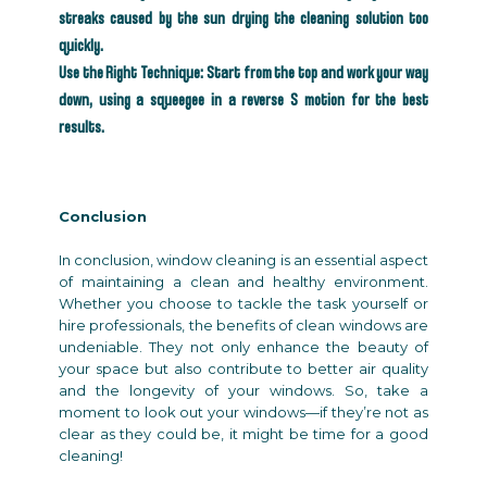
streaks caused by the sun drying the cleaning solution too
quickly.
Use the Right Technique: Start from the top and work your way
down, using a squeegee in a reverse S motion for the best
results.
Conclusion
In conclusion, window cleaning is an essential aspect
of maintaining a clean and healthy environment.
Whether you choose to tackle the task yourself or
hire professionals, the benefits of clean windows are
undeniable. They not only enhance the beauty of
your space but also contribute to better air quality
and the longevity of your windows. So, take a
moment to look out your windows—if they’re not as
clear as they could be, it might be time for a good
cleaning!