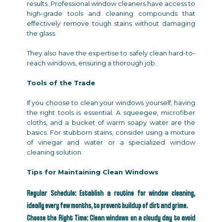
results. Professional window cleaners have access to
high-grade tools and cleaning compounds that
effectively remove tough stains without damaging
the glass.
They also have the expertise to safely clean hard-to-
reach windows, ensuring a thorough job.
Tools of the Trade
If you choose to clean your windows yourself, having
the right tools is essential. A squeegee, microfiber
cloths, and a bucket of warm soapy water are the
basics. For stubborn stains, consider using a mixture
of vinegar and water or a specialized window
cleaning solution.
Tips for Maintaining Clean Windows
Regular Schedule: Establish a routine for window cleaning,
ideally every few months, to prevent buildup of dirt and grime.
Choose the Right Time: Clean windows on a cloudy day to avoid