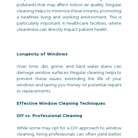
pollutants that may affect indoor air quality. Regular
cleaning helps to minimize these irritants, promoting
a healthier living and working environment. This is
particularly important in healthcare facilities, where
cleanliness can directly impact patient health.
Longevity of Windows
Over time, dirt, grime, and hard water stains can
damage window surfaces. Regular cleaning helps to
prevent these issues, extending the life of your
windows and saving you money on potential repairs
or replacements.
Effective Window Cleaning Techniques
DIY vs. Professional Cleaning
While some may opt for a DIY approach to window
cleaning, hiring professionals can often yield better