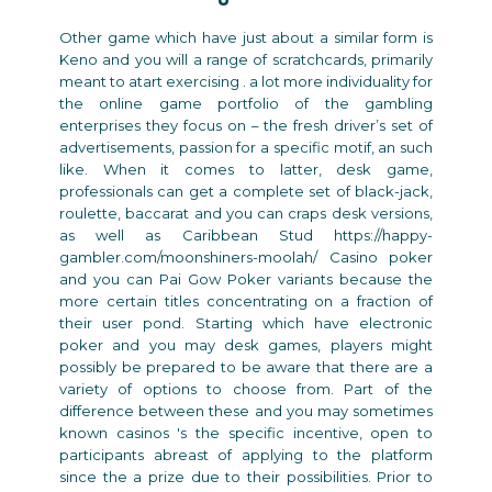
Other game which have just about a similar form is
Keno and you will a range of scratchcards, primarily
meant to atart exercising . a lot more individuality for
the online game portfolio of the gambling
enterprises they focus on – the fresh driver’s set of
advertisements, passion for a specific motif, an such
like. When it comes to latter, desk game,
professionals can get a complete set of black-jack,
roulette, baccarat and you can craps desk versions,
as well as Caribbean Stud
https://happy-
gambler.com/moonshiners-moolah/
Casino poker
and you can Pai Gow Poker variants because the
more certain titles concentrating on a fraction of
their user pond. Starting which have electronic
poker and you may desk games, players might
possibly be prepared to be aware that there are a
variety of options to choose from. Part of the
difference between these and you may sometimes
known casinos 's the specific incentive, open to
participants abreast of applying to the platform
since the a prize due to their possibilities. Prior to