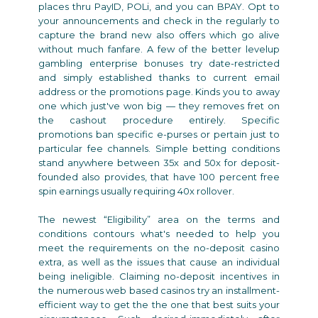
places thru PayID, POLi, and you can BPAY. Opt to
your announcements and check in the regularly to
capture the brand new also offers which go alive
without much fanfare. A few of the better levelup
gambling enterprise bonuses try date-restricted
and simply established thanks to current email
address or the promotions page. Kinds you to away
one which just've won big — they removes fret on
the cashout procedure entirely. Specific
promotions ban specific e-purses or pertain just to
particular fee channels. Simple betting conditions
stand anywhere between 35x and 50x for deposit-
founded also provides, that have 100 percent free
spin earnings usually requiring 40x rollover.
The newest “Eligibility” area on the terms and
conditions contours what's needed to help you
meet the requirements on the no-deposit casino
extra, as well as the issues that cause an individual
being ineligible. Claiming no-deposit incentives in
the numerous web based casinos try an installment-
efficient way to get the the one that best suits your