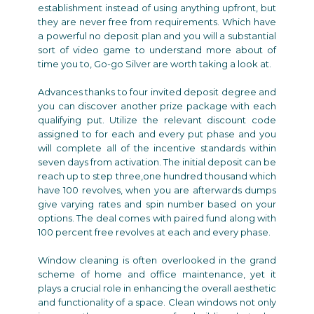
establishment instead of using anything upfront, but
they are never free from requirements. Which have
a powerful no deposit plan and you will a substantial
sort of video game to understand more about of
time you to, Go-go Silver are worth taking a look at.
Advances thanks to four invited deposit degree and
you can discover another prize package with each
qualifying put. Utilize the relevant discount code
assigned to for each and every put phase and you
will complete all of the incentive standards within
seven days from activation. The initial deposit can be
reach up to step three,one hundred thousand which
have 100 revolves, when you are afterwards dumps
give varying rates and spin number based on your
options. The deal comes with paired fund along with
100 percent free revolves at each and every phase.
Window cleaning is often overlooked in the grand
scheme of home and office maintenance, yet it
plays a crucial role in enhancing the overall aesthetic
and functionality of a space. Clean windows not only