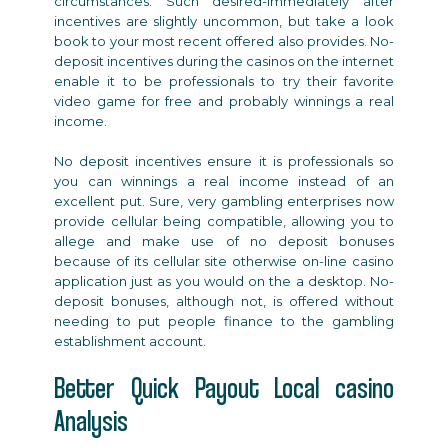
circumstances. Such desired-immediately after
incentives are slightly uncommon, but take a look
book to your most recent offered also provides. No-
deposit incentives during the casinos on the internet
enable it to be professionals to try their favorite
video game for free and probably winnings a real
income.
No deposit incentives ensure it is professionals so
you can winnings a real income instead of an
excellent put. Sure, very gambling enterprises now
provide cellular being compatible, allowing you to
allege and make use of no deposit bonuses
because of its cellular site otherwise on-line casino
application just as you would on the a desktop. No-
deposit bonuses, although not, is offered without
needing to put people finance to the gambling
establishment account.
Better Quick Payout Local casino
Analysis