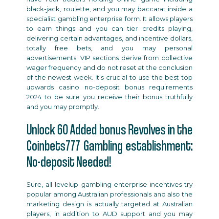
black-jack, roulette, and you may baccarat inside a
specialist gambling enterprise form. It allows players
to earn things and you can tier credits playing,
delivering certain advantages, and incentive dollars,
totally free bets, and you may personal
advertisements. VIP sections derive from collective
wager frequency and do not reset at the conclusion
of the newest week. It’s crucial to use the best top
upwards casino no-deposit bonus requirements
2024 to be sure you receive their bonus truthfully
and you may promptly.
Unlock 60 Added bonus Revolves in the
Coinbets777 Gambling establishment:
No-deposit Needed!
Sure, all levelup gambling enterprise incentives try
popular among Australian professionals and also the
marketing design is actually targeted at Australian
players, in addition to AUD support and you may