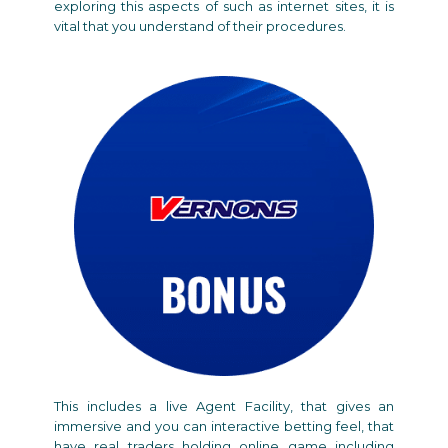
exploring this aspects of such as internet sites, it is
vital that you understand of their procedures.
This includes a live Agent Facility, that gives an
immersive and you can interactive betting feel, that
have real traders holding online game including