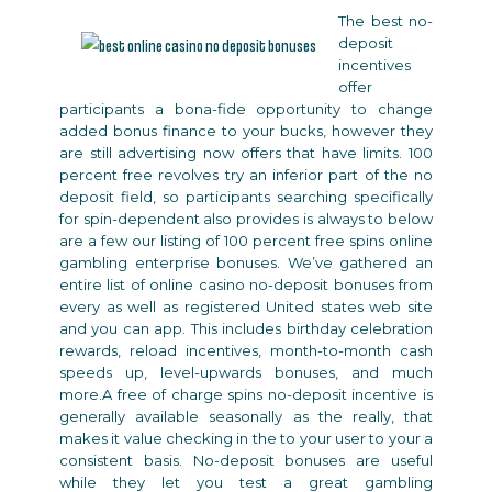
The best no-
deposit
incentives
offer
participants a bona-fide opportunity to change
added bonus finance to your bucks, however they
are still advertising now offers that have limits. 100
percent free revolves try an inferior part of the no
deposit field, so participants searching specifically
for spin-dependent also provides is always to below
are a few our listing of 100 percent free spins online
gambling enterprise bonuses. We’ve gathered an
entire list of online casino no-deposit bonuses from
every as well as registered United states web site
and you can app. This includes birthday celebration
rewards, reload incentives, month-to-month cash
speeds up, level-upwards bonuses, and much
more.A free of charge spins no-deposit incentive is
generally available seasonally as the really, that
makes it value checking in the to your user to your a
consistent basis. No-deposit bonuses are useful
while they let you test a great gambling