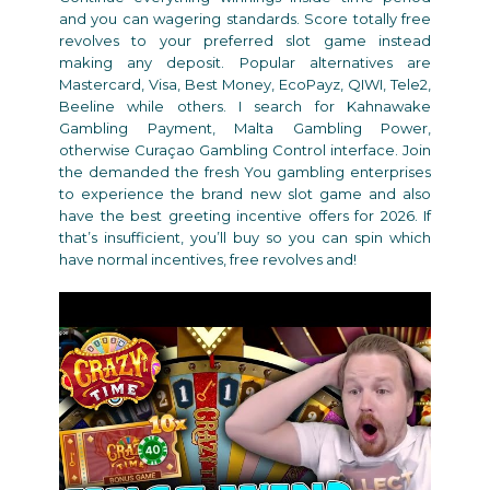
and you can wagering standards. Score totally free
revolves to your preferred slot game instead
making any deposit. Popular alternatives are
Mastercard, Visa, Best Money, EcoPayz, QIWI, Tele2,
Beeline while others. I search for Kahnawake
Gambling Payment, Malta Gambling Power,
otherwise Curaçao Gambling Control interface. Join
the demanded the fresh You gambling enterprises
to experience the brand new slot game and also
have the best greeting incentive offers for 2026. If
that’s insufficient, you’ll buy so you can spin which
have normal incentives, free revolves and!