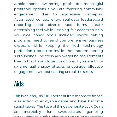
Ample honor swimming pools do meaningful
profitable options if you are fostering community
engagement due to aggressive gameplay.
Automated contest entry, real-date leaderboard
recording, and diverse race forms create
entertaining feel while keeping fair access to help
you nice honor pools. Included sports betting
programs need to send comprehensive business
exposure while keeping the fresh technology
perfection requested inside the modern betting
surroundings. The fresh 40x wagering requirements
line-up that have globe conditions, if you are thirty
six-time authenticity attacks encourage effective
engagement without causing unrealistic stress.
Aids
This is an easy, risk-100 percent free means to fix see
a selection of enjoyable game and have become
straightaway. This type of things generate Luck Coins
an incredibly fun sweepstakes gambling
establishment. Luck Coins try a top Us sweepstakes