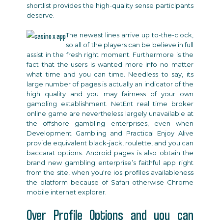
shortlist provides the high-quality sense participants
deserve.
The newest lines arrive up to-the-clock,
so all of the players can be believe in full
assist in the fresh right moment. Furthermore is the
fact that the users is wanted more info no matter
what time and you can time. Needless to say, its
large number of pages is actually an indicator of the
high quality and you may fairness of your own
gambling establishment. NetEnt real time broker
online game are nevertheless largely unavailable at
the offshore gambling enterprises, even when
Development Gambling and Practical Enjoy Alive
provide equivalent black-jack, roulette, and you can
baccarat options. Android pages is also obtain the
brand new gambling enterprise’s faithful app right
from the site, when you're ios profiles availableness
the platform because of Safari otherwise Chrome
mobile internet explorer.
Over Profile Options and you can