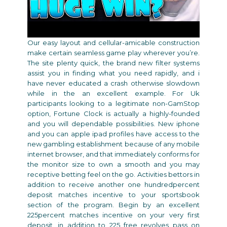
Our easy layout and cellular-amicable construction
make certain seamless game play wherever you’re.
The site plenty quick, the brand new filter systems
assist you in finding what you need rapidly, and i
have never educated a crash otherwise slowdown
while in the an excellent example. For Uk
participants looking to a legitimate non-GamStop
option, Fortune Clock is actually a highly-founded
and you will dependable possibilities. New iphone
and you can apple ipad profiles have access to the
new gambling establishment because of any mobile
internet browser, and that immediately conforms for
the monitor size to own a smooth and you may
receptive betting feel on the go. Activities bettors in
addition to receive another one hundredpercent
deposit matches incentive to your sportsbook
section of the program. Begin by an excellent
225percent matches incentive on your very first
deposit, in addition to 225 free revolves pass on