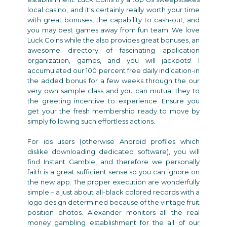
local casino, and it's certainly really worth your time
with great bonuses, the capability to cash-out, and
you may best games away from fun team. We love
Luck Coins while the also provides great bonuses, an
awesome directory of fascinating application
organization, games, and you will jackpots! I
accumulated our 100 percent free daily indication-in
the added bonus for a few weeks through the our
very own sample class and you can mutual they to
the greeting incentive to experience. Ensure you
get your the fresh membership ready to move by
simply following such effortless actions.
For ios users (otherwise Android profiles which
dislike downloading dedicated software), you will
find Instant Gamble, and therefore we personally
faith is a great sufficient sense so you can ignore on
the new app. The proper execution are wonderfully
simple – a just about all-black colored records with a
logo design determined because of the vintage fruit
position photos. Alexander monitors all the real
money gambling establishment for the all of our