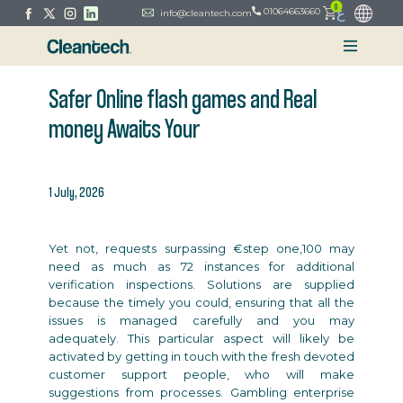
0
ع
01064663660
info@cleantech.com
Safer Online flash games and Real
money Awaits Your
1 July, 2026
Yet not, requests surpassing €step one,100 may
need as much as 72 instances for additional
verification inspections. Solutions are supplied
because the timely you could, ensuring that all the
issues is managed carefully and you may
adequately. This particular aspect will likely be
activated by getting in touch with the fresh devoted
customer support people, who will make
suggestions from processes.
Gambling enterprise