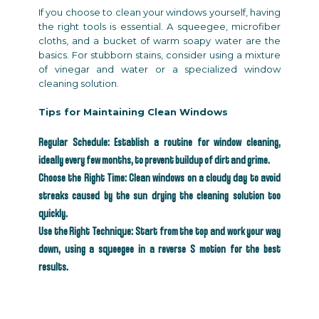
If you choose to clean your windows yourself, having
the right tools is essential. A squeegee, microfiber
cloths, and a bucket of warm soapy water are the
basics. For stubborn stains, consider using a mixture
of vinegar and water or a specialized window
cleaning solution.
Tips for Maintaining Clean Windows
Regular Schedule: Establish a routine for window cleaning,
ideally every few months, to prevent buildup of dirt and grime.
Choose the Right Time: Clean windows on a cloudy day to avoid
streaks caused by the sun drying the cleaning solution too
quickly.
Use the Right Technique: Start from the top and work your way
down, using a squeegee in a reverse S motion for the best
results.