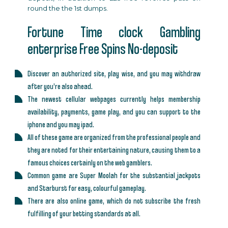
round the the 1st dumps.
Fortune Time clock Gambling
enterprise Free Spins No-deposit
Discover an authorized site, play wise, and you may withdraw
after you’re also ahead.
The newest cellular webpages currently helps membership
availability, payments, game play, and you can support to the
iphone and you may ipad.
All of these game are organized from the professional people and
they are noted for their entertaining nature, causing them to a
famous choices certainly on the web gamblers.
Common game are Super Moolah for the substantial jackpots
and Starburst for easy, colourful gameplay.
There are also online game, which do not subscribe the fresh
fulfilling of your betting standards at all.