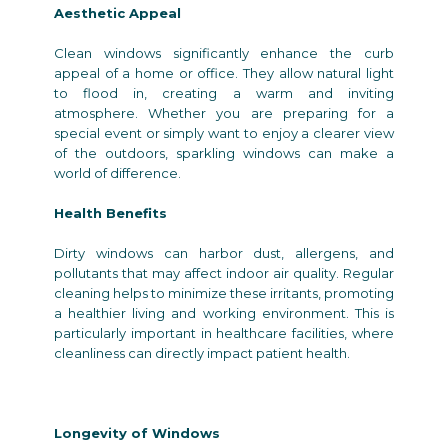
Aesthetic Appeal
Clean windows significantly enhance the curb
appeal of a home or office. They allow natural light
to flood in, creating a warm and inviting
atmosphere. Whether you are preparing for a
special event or simply want to enjoy a clearer view
of the outdoors, sparkling windows can make a
world of difference.
Health Benefits
Dirty windows can harbor dust, allergens, and
pollutants that may affect indoor air quality. Regular
cleaning helps to minimize these irritants, promoting
a healthier living and working environment. This is
particularly important in healthcare facilities, where
cleanliness can directly impact patient health.
Longevity of Windows