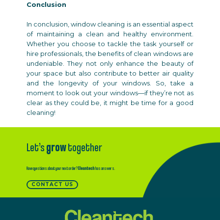
Conclusion
In conclusion, window cleaning is an essential aspect
of maintaining a clean and healthy environment.
Whether you choose to tackle the task yourself or
hire professionals, the benefits of clean windows are
undeniable. They not only enhance the beauty of
your space but also contribute to better air quality
and the longevity of your windows. So, take a
moment to look out your windows—if they’re not as
clear as they could be, it might be time for a good
cleaning!
Let’s
grow
together
Have questions about your next order?
Cleantech
has answers.
CONTACT US