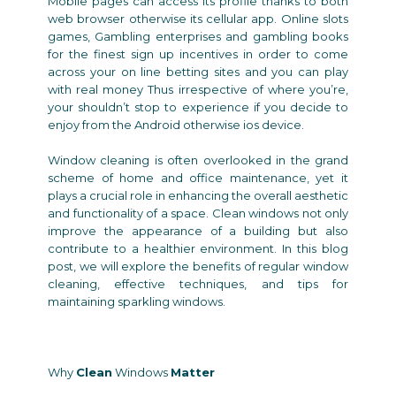
Mobile pages can access its profile thanks to both
web browser otherwise its cellular app. Online slots
games, Gambling enterprises and gambling books
for the finest sign up incentives in order to come
across your on line betting sites and you can play
with real money Thus irrespective of where you’re,
your shouldn’t stop to experience if you decide to
enjoy from the Android otherwise ios device.
Window cleaning is often overlooked in the grand
scheme of home and office maintenance, yet it
plays a crucial role in enhancing the overall aesthetic
and functionality of a space. Clean windows not only
improve the appearance of a building but also
contribute to a healthier environment. In this blog
post, we will explore the benefits of regular window
cleaning, effective techniques, and tips for
maintaining sparkling windows.
Why
Clean
Windows
Matter