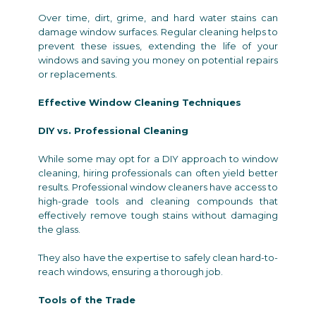
Over time, dirt, grime, and hard water stains can
damage window surfaces. Regular cleaning helps to
prevent these issues, extending the life of your
windows and saving you money on potential repairs
or replacements.
Effective Window Cleaning Techniques
DIY vs. Professional Cleaning
While some may opt for a DIY approach to window
cleaning, hiring professionals can often yield better
results. Professional window cleaners have access to
high-grade tools and cleaning compounds that
effectively remove tough stains without damaging
the glass.
They also have the expertise to safely clean hard-to-
reach windows, ensuring a thorough job.
Tools of the Trade