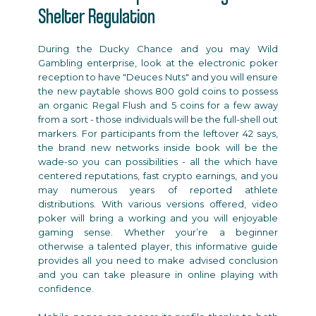
Shelter Regulation
During the Ducky Chance and you may Wild
Gambling enterprise, look at the electronic poker
reception to have "Deuces Nuts" and you will ensure
the new paytable shows 800 gold coins to possess
an organic Regal Flush and 5 coins for a few away
from a sort - those individuals will be the full-shell out
markers. For participants from the leftover 42 says,
the brand new networks inside book will be the
wade-so you can possibilities - all the which have
centered reputations, fast crypto earnings, and you
may numerous years of reported athlete
distributions. With various versions offered, video
poker will bring a working and you will enjoyable
gaming sense. Whether your’re a beginner
otherwise a talented player, this informative guide
provides all you need to make advised conclusion
and you can take pleasure in online playing with
confidence.