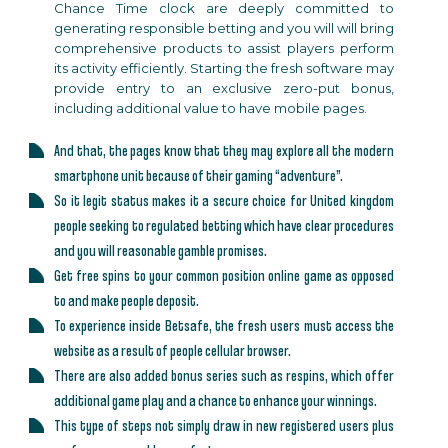
Chance Time clock are deeply committed to
generating responsible betting and you will will bring
comprehensive products to assist players perform
its activity efficiently. Starting the fresh software may
provide entry to an exclusive zero-put bonus,
including additional value to have mobile pages.
And that, the pages know that they may explore all the modern
smartphone unit because of their gaming “adventure”.
So it legit status makes it a secure choice for United kingdom
people seeking to regulated betting which have clear procedures
and you will reasonable gamble promises.
Get free spins to your common position online game as opposed
to and make people deposit.
To experience inside Betsafe, the fresh users must access the
website as a result of people cellular browser.
There are also added bonus series such as respins, which offer
additional game play and a chance to enhance your winnings.
This type of steps not simply draw in new registered users plus