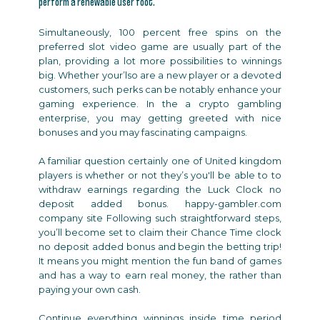
perform a renewable user foot.
Simultaneously, 100 percent free spins on the
preferred slot video game are usually part of the
plan, providing a lot more possibilities to winnings
big. Whether your’lso are a new player or a devoted
customers, such perks can be notably enhance your
gaming experience. In the a crypto gambling
enterprise, you may getting greeted with nice
bonuses and you may fascinating campaigns.
A familiar question certainly one of United kingdom
players is whether or not they’s you'll be able to to
withdraw earnings regarding the Luck Clock no
deposit added bonus.
happy-gambler.com
company site
Following such straightforward steps,
you’ll become set to claim their Chance Time clock
no deposit added bonus and begin the betting trip!
It means you might mention the fun band of games
and has a way to earn real money, the rather than
paying your own cash.
Continue everything winnings inside time period