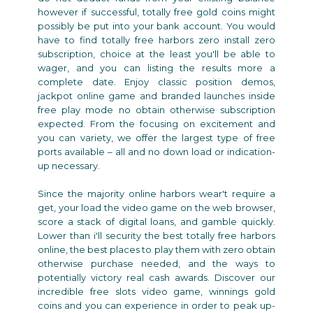
however if successful, totally free gold coins might
possibly be put into your bank account. You would
have to find totally free harbors zero install zero
subscription, choice at the least you'll be able to
wager, and you can listing the results more a
complete date. Enjoy classic position demos,
jackpot online game and branded launches inside
free play mode no obtain otherwise subscription
expected. From the focusing on excitement and
you can variety, we offer the largest type of free
ports available – all and no down load or indication-
up necessary.
Since the majority online harbors wear't require a
get, your load the video game on the web browser,
score a stack of digital loans, and gamble quickly.
Lower than i'll security the best totally free harbors
online, the best places to play them with zero obtain
otherwise purchase needed, and the ways to
potentially victory real cash awards. Discover our
incredible free slots video game, winnings gold
coins and you can experience in order to peak up-