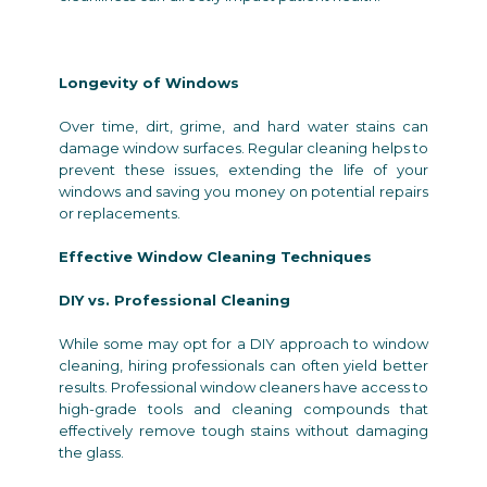
Longevity of Windows
Over time, dirt, grime, and hard water stains can
damage window surfaces. Regular cleaning helps to
prevent these issues, extending the life of your
windows and saving you money on potential repairs
or replacements.
Effective Window Cleaning Techniques
DIY vs. Professional Cleaning
While some may opt for a DIY approach to window
cleaning, hiring professionals can often yield better
results. Professional window cleaners have access to
high-grade tools and cleaning compounds that
effectively remove tough stains without damaging
the glass.