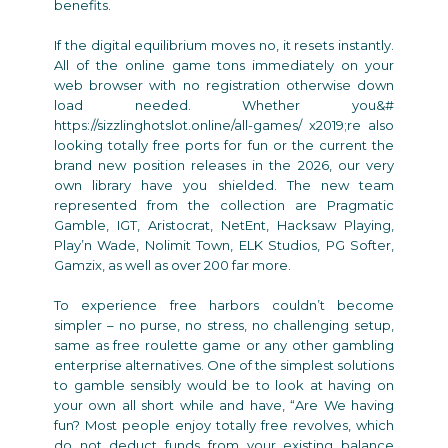
benefits.
If the digital equilibrium moves no, it resets instantly.
All of the online game tons immediately on your
web browser with no registration otherwise down
load needed. Whether you&#
https://sizzlinghotslot.online/all-games/
x2019;re also
looking totally free ports for fun or the current the
brand new position releases in the 2026, our very
own library have you shielded. The new team
represented from the collection are Pragmatic
Gamble, IGT, Aristocrat, NetEnt, Hacksaw Playing,
Play’n Wade, Nolimit Town, ELK Studios, PG Softer,
Gamzix, as well as over 200 far more.
To experience free harbors couldn’t become
simpler – no purse, no stress, no challenging setup,
same as free roulette game or any other gambling
enterprise alternatives. One of the simplest solutions
to gamble sensibly would be to look at having on
your own all short while and have, “Are We having
fun? Most people enjoy totally free revolves, which
do not deduct funds from your existing balance