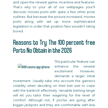
and open the newest game, incentive and features.
That’s why to your all of our webpages your’ll
discover movies ports with quite a few other prize
outlines. But because the picture increased, movies
ports along with set up more sophisticated
legislation in order that position fans wouldn’t rating
bored.
Reasons to Try The 100 percent free
Ports No Obtain in the 2026
This particular feature can
enhance the newest
excitement however,
demands a larger initial
investment. Usually take into account the games's
volatility when deciding on their bet size to cope
with the bankroll effectively. Versatile betting range
will let you tailor their wagering for the level of
comfort. Although not, if you'lso are going after
bigger jackpots and they are comfortable with less