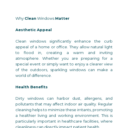
Why
Clean
Windows
Matter
Aesthetic Appeal
Clean windows significantly enhance the curb
appeal of a home or office. They allow natural light
to flood in, creating a warm and inviting
atmosphere. Whether you are preparing for a
special event or simply want to enjoy a clearer view
of the outdoors, sparkling windows can make a
world of difference.
Health Benefits
Dirty windows can harbor dust, allergens, and
pollutants that may affect indoor air quality. Regular
cleaning helps to minimize these irritants, promoting
a healthier living and working environment. This is
particularly important in healthcare facilities, where
cleanliness can directly impact patient health.