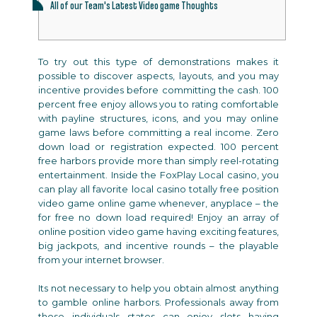
All of our Team's Latest Video game Thoughts
To try out this type of demonstrations makes it
possible to discover aspects, layouts, and you may
incentive provides before committing the cash. 100
percent free enjoy allows you to rating comfortable
with payline structures, icons, and you may online
game laws before committing a real income. Zero
down load or registration expected. 100 percent
free harbors provide more than simply reel-rotating
entertainment.
Inside the FoxPlay Local casino, you
can play all favorite local casino totally free position
video game online game whenever, anyplace – the
for free no down load required! Enjoy an array of
online position video game having exciting features,
big jackpots, and incentive rounds – the playable
from your internet browser.
Its not necessary to help you obtain almost anything
to gamble online harbors. Professionals away from
those individuals states can enjoy slots having