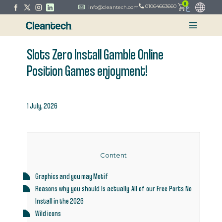
0
ع
01064663660
info@cleantech.com
Slots Zero Install Gamble Online
Position Games enjoyment!
1 July, 2026
Content
Graphics and you may Motif
Reasons why you should Is actually All of our Free Ports No
Install in the 2026
Wild icons