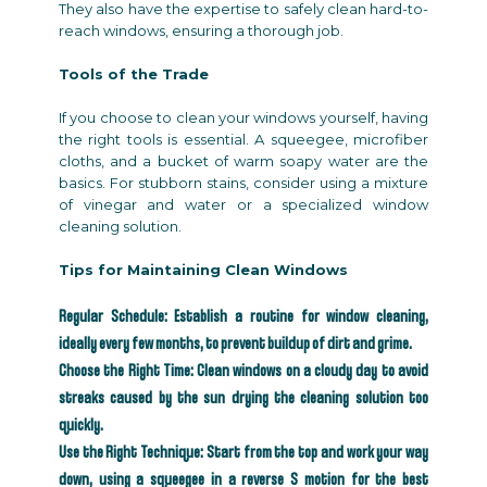
They also have the expertise to safely clean hard-to-
reach windows, ensuring a thorough job.
Tools of the Trade
If you choose to clean your windows yourself, having
the right tools is essential. A squeegee, microfiber
cloths, and a bucket of warm soapy water are the
basics. For stubborn stains, consider using a mixture
of vinegar and water or a specialized window
cleaning solution.
Tips for Maintaining Clean Windows
Regular Schedule: Establish a routine for window cleaning,
ideally every few months, to prevent buildup of dirt and grime.
Choose the Right Time: Clean windows on a cloudy day to avoid
streaks caused by the sun drying the cleaning solution too
quickly.
Use the Right Technique: Start from the top and work your way
down, using a squeegee in a reverse S motion for the best