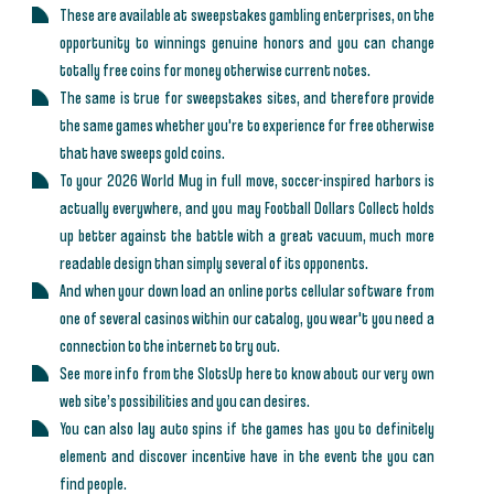
These are available at sweepstakes gambling enterprises, on the
opportunity to winnings genuine honors and you can change
totally free coins for money otherwise current notes.
The same is true for sweepstakes sites, and therefore provide
the same games whether you're to experience for free otherwise
that have sweeps gold coins.
To your 2026 World Mug in full move, soccer-inspired harbors is
actually everywhere, and you may Football Dollars Collect holds
up better against the battle with a great vacuum, much more
readable design than simply several of its opponents.
And when your down load an online ports cellular software from
one of several casinos within our catalog, you wear't you need a
connection to the internet to try out.
See more info from the SlotsUp here to know about our very own
web site’s possibilities and you can desires.
You can also lay auto spins if the games has you to definitely
element and discover incentive have in the event the you can
find people.