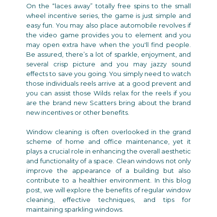
On the “laces away” totally free spins to the small
wheel incentive series, the game is just simple and
easy fun. You may also place automobile revolves if
the video game provides you to element and you
may open extra have when the you'll find people.
Be assured, there’s a lot of sparkle, enjoyment, and
several crisp picture and you may jazzy sound
effects to save you going. You simply need to watch
those individuals reels arrive at a good prevent and
you can assist those Wilds relax for the reels if you
are the brand new Scatters bring about the brand
new incentives or other benefits.
Window cleaning is often overlooked in the grand
scheme of home and office maintenance, yet it
plays a crucial role in enhancing the overall aesthetic
and functionality of a space. Clean windows not only
improve the appearance of a building but also
contribute to a healthier environment. In this blog
post, we will explore the benefits of regular window
cleaning, effective techniques, and tips for
maintaining sparkling windows.