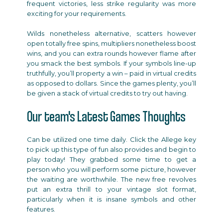
frequent victories, less strike regularity was more
exciting for your requirements.
Wilds nonetheless alternative, scatters however
open totally free spins, multipliers nonetheless boost
wins, and you can extra rounds however flame after
you smack the best symbols. If your symbols line-up
truthfully, you’ll property a win – paid in virtual credits
as opposed to dollars. Since the games plenty, you’ll
be given a stack of virtual credits to try out having.
Our team's Latest Games Thoughts
Can be utilized one time daily. Click the Allege key
to pick up this type of fun also provides and begin to
play today! They grabbed some time to get a
person who you will perform some picture, however
the waiting are worthwhile. The new free revolves
put an extra thrill to your vintage slot format,
particularly when it is insane symbols and other
features.