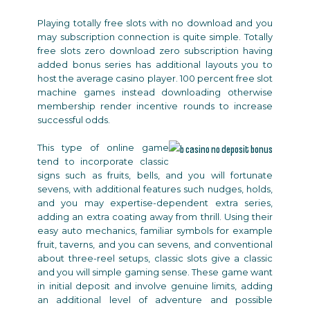
Playing totally free slots with no download and you
may subscription connection is quite simple. Totally
free slots zero download zero subscription having
added bonus series has additional layouts you to
host the average casino player. 100 percent free slot
machine games instead downloading otherwise
membership render incentive rounds to increase
successful odds.
This type of online game
tend to incorporate classic
signs such as fruits, bells, and you will fortunate
sevens, with additional features such nudges, holds,
and you may expertise-dependent extra series,
adding an extra coating away from thrill. Using their
easy auto mechanics, familiar symbols for example
fruit, taverns, and you can sevens, and conventional
about three-reel setups, classic slots give a classic
and you will simple gaming sense. These game want
in initial deposit and involve genuine limits, adding
an additional level of adventure and possible