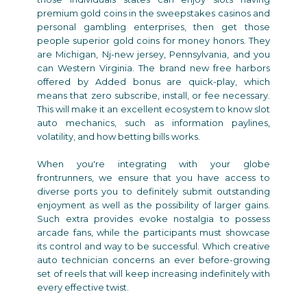
premium gold coins in the sweepstakes casinos and
personal gambling enterprises, then get those
people superior gold coins for money honors. They
are Michigan, Nj-new jersey, Pennsylvania, and you
can Western Virginia. The brand new free harbors
offered by Added bonus are quick-play, which
means that zero subscribe, install, or fee necessary.
This will make it an excellent ecosystem to know slot
auto mechanics, such as information paylines,
volatility, and how betting bills works.
When you're integrating with your globe
frontrunners, we ensure that you have access to
diverse ports you to definitely submit outstanding
enjoyment as well as the possibility of larger gains.
Such extra provides evoke nostalgia to possess
arcade fans, while the participants must showcase
its control and way to be successful. Which creative
auto technician concerns an ever before-growing
set of reels that will keep increasing indefinitely with
every effective twist.