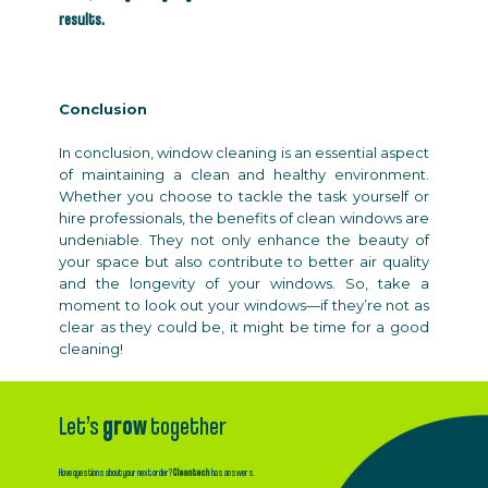
results.
Conclusion
In conclusion, window cleaning is an essential aspect
of maintaining a clean and healthy environment.
Whether you choose to tackle the task yourself or
hire professionals, the benefits of clean windows are
undeniable. They not only enhance the beauty of
your space but also contribute to better air quality
and the longevity of your windows. So, take a
moment to look out your windows—if they’re not as
clear as they could be, it might be time for a good
cleaning!
Let’s
grow
together
Have questions about your next order?
Cleantech
has answers.