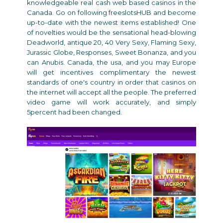
knowledgeable real cash web based casinos in the
Canada. Go on following freeslotsHUB and become
up-to-date with the newest items established! One
of novelties would be the sensational head-blowing
Deadworld, antique 20, 40 Very Sexy, Flaming Sexy,
Jurassic Globe, Responses, Sweet Bonanza, and you
can Anubis. Canada, the usa, and you may Europe
will get incentives complimentary the newest
standards of one's country in order that casinos on
the internet will accept all the people. The preferred
video game will work accurately, and simply
5percent had been changed.