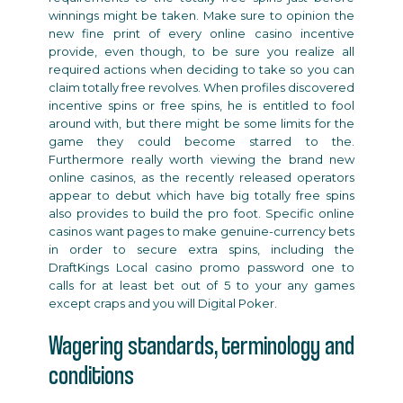
winnings might be taken. Make sure to opinion the
new fine print of every online casino incentive
provide, even though, to be sure you realize all
required actions when deciding to take so you can
claim totally free revolves. When profiles discovered
incentive spins or free spins, he is entitled to fool
around with, but there might be some limits for the
game they could become starred to the.
Furthermore really worth viewing the brand new
online casinos, as the recently released operators
appear to debut which have big totally free spins
also provides to build the pro foot. Specific online
casinos want pages to make genuine-currency bets
in order to secure extra spins, including the
DraftKings Local casino promo password one to
calls for at least bet out of 5 to your any games
except craps and you will Digital Poker.
Wagering standards, terminology and
conditions