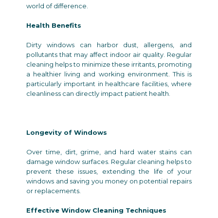
world of difference.
Health Benefits
Dirty windows can harbor dust, allergens, and
pollutants that may affect indoor air quality. Regular
cleaning helps to minimize these irritants, promoting
a healthier living and working environment. This is
particularly important in healthcare facilities, where
cleanliness can directly impact patient health.
Longevity of Windows
Over time, dirt, grime, and hard water stains can
damage window surfaces. Regular cleaning helps to
prevent these issues, extending the life of your
windows and saving you money on potential repairs
or replacements.
Effective Window Cleaning Techniques