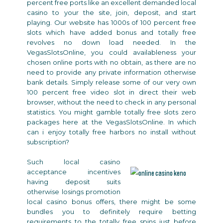
percent free ports like an excellent demanded local
casino to your the site, join, deposit, and start
playing. Our website has 1000s of 100 percent free
slots which have added bonus and totally free
revolves no down load needed. In the
VegasSlotsOnline, you could availableness your
chosen online ports with no obtain, as there are no
need to provide any private information otherwise
bank details. Simply release some of our very own
100 percent free video slot in direct their web
browser, without the need to check in any personal
statistics. You might gamble totally free slots zero
packages here at the VegasSlotsOnline. In which
can i enjoy totally free harbors no install without
subscription?
Such local casino
acceptance incentives
having deposit suits
otherwise losings promotion
local casino bonus offers, there might be some
bundles you to definitely require betting
requirements to the totally free spins just before