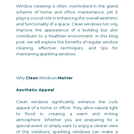
Window cleaning is often overlooked in the grand
scheme of home and office maintenance, yet it
plays a crucial role in enhancing the overall aesthetic
and functionality of a space. Clean windows not only
improve the appearance of a building but also
contribute to a healthier environment. In this blog
post, we will explore the benefits of regular window
cleaning, effective techniques, and tips for
maintaining sparkling windows.
Why
Clean
Windows
Matter
Aesthetic Appeal
Clean windows significantly enhance the curb
appeal of a home or office. They allow natural light
to flood in, creating a warm and inviting
atmosphere. Whether you are preparing for a
special event or simply want to enjoy a clearer view
of the outdoors, sparkling windows can make a