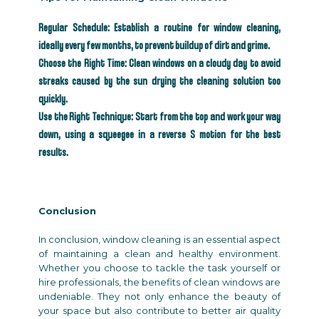
Regular Schedule: Establish a routine for window cleaning,
ideally every few months, to prevent buildup of dirt and grime.
Choose the Right Time: Clean windows on a cloudy day to avoid
streaks caused by the sun drying the cleaning solution too
quickly.
Use the Right Technique: Start from the top and work your way
down, using a squeegee in a reverse S motion for the best
results.
Conclusion
In conclusion, window cleaning is an essential aspect
of maintaining a clean and healthy environment.
Whether you choose to tackle the task yourself or
hire professionals, the benefits of clean windows are
undeniable. They not only enhance the beauty of
your space but also contribute to better air quality