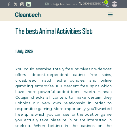
0
ع
01064663660
info@cleantech.com
The best Animal Activities Slot
1 July, 2026
You could examine totally free revolves no-deposit
offers, deposit-dependent casino free spins,
crossbreed match extra bundles, and online
gambling enterprise 100 percent free spins which
have more powerful added bonus worth. Hannah
Cutajar checks all content to make certain they
upholds our very own relationship in order to
responsible gaming. More importantly, you’ll wanted
free spins which you can use for the position game
you actually take pleasure in or are interested in
seeking.
When betting in the casinos on the