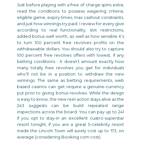
Just before playing with a free of charge spins extra,
read the conditions to possess wagering criteria,
eligible game, expiry times, max cashout constraints,
and just how winnings try paid. I review for every give
according to real functionality, slot restrictions,
added bonus well worth, as well as how sensible it’s
to turn 100 percent free revolves profits on the
withdrawable dollars. You should also try to capture
100 percent free revolves offers with lowest, if any
betting conditions - it doesn’t amount exactly how
many totally free revolves you get for individuals
who’ll not be in a position to withdraw the new
winnings. The same as betting requirements, web
based casinos can get require a genuine-currency
put prior to giving bonus revolves. While the design
is easy to know, the new reel action stays alive as the
243 suggests can be build repeated range
inspections across the board. You can pay up to 241
if you opt to stay-in an excellent cuatro-superstar
resort tonight, if you are a great 5-celebrity resort
inside the Lincoln Town will surely cost up to 173, on
average (considering Booking.com cost).