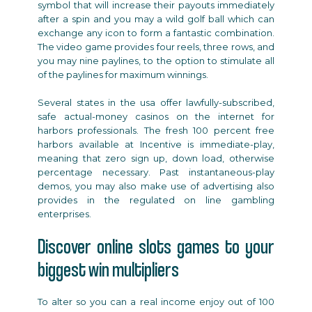
symbol that will increase their payouts immediately
after a spin and you may a wild golf ball which can
exchange any icon to form a fantastic combination.
The video game provides four reels, three rows, and
you may nine paylines, to the option to stimulate all
of the paylines for maximum winnings.
Several states in the usa offer lawfully-subscribed,
safe actual-money casinos on the internet for
harbors professionals. The fresh 100 percent free
harbors available at Incentive is immediate-play,
meaning that zero sign up, down load, otherwise
percentage necessary. Past instantaneous-play
demos, you may also make use of advertising also
provides in the regulated on line gambling
enterprises.
Discover online slots games to your
biggest win multipliers
To alter so you can a real income enjoy out of 100