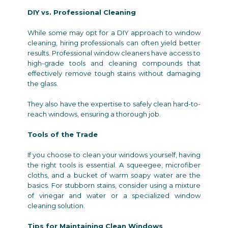
DIY vs. Professional Cleaning
While some may opt for a DIY approach to window
cleaning, hiring professionals can often yield better
results. Professional window cleaners have access to
high-grade tools and cleaning compounds that
effectively remove tough stains without damaging
the glass.
They also have the expertise to safely clean hard-to-
reach windows, ensuring a thorough job.
Tools of the Trade
If you choose to clean your windows yourself, having
the right tools is essential. A squeegee, microfiber
cloths, and a bucket of warm soapy water are the
basics. For stubborn stains, consider using a mixture
of vinegar and water or a specialized window
cleaning solution.
Tips for Maintaining Clean Windows