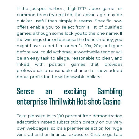
If the jackpot harbors, high-RTP video game, or
common team try omitted, the advantage may be
quicker useful than simply it seems. Specific now
offers enable you to select from a list of qualified
games, although some lock you to the one name. If
the winnings started because the bonus money, you
might have to bet him or her 1x, 10x, 20x, or higher
before you could withdraw. A worthwhile render will
be an easy task to allege, reasonable to clear, and
linked with position games that provides
professionals a reasonable chance to show added
bonus profits for the withdrawable dollars.
Sense an exciting Gambling
enterprise Thrill with Hot shot Casino
Take pleasure in its 100 percent free demonstration
adaptation instead subscription directly on our very
own webpages, so it's a premier selection for huge
wins rather than financial exposure. Click to go to a