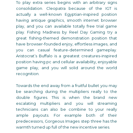
To play extra series begins with an arbitrary signs
consolidation. Cleopatra because of the IGT is
actually a well-known Egyptian-inspired position
having antique graphics, smooth internet browser
play, and you can available totally free trial game
play. Fishing Madness by Reel Day Gaming try a
great fishing-themed demonstration position that
have browser-founded enjoy, effortless images, and
you can casual feature-determined gameplay.
Aristocrat’s Buffalo is a greatest creatures-inspired
position having pc and cellular availability, enjoyable
game play, and you will solid around the world
recognition.
Towards the end away from a fruitful bullet you may
be searching during the multipliers really to the
double figures. This is when the brand new
escalating multipliers and you will streaming
technicians can also be combine to your really
ample payouts. For example both of their
predecessors, Gorgeous Images step three has the
warmth turned up full of the new incentive series.