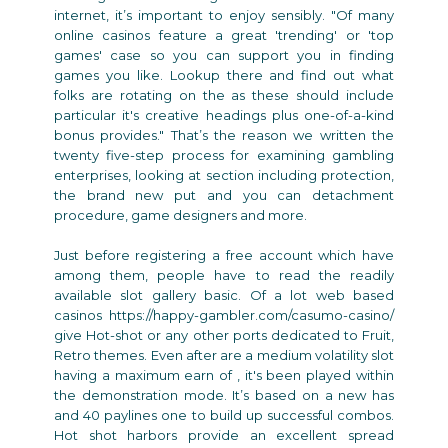
internet, it’s important to enjoy sensibly. "Of many
online casinos feature a great 'trending' or 'top
games' case so you can support you in finding
games you like. Lookup there and find out what
folks are rotating on the as these should include
particular it's creative headings plus one-of-a-kind
bonus provides." That’s the reason we written the
twenty five-step process for examining gambling
enterprises, looking at section including protection,
the brand new put and you can detachment
procedure, game designers and more.
Just before registering a free account which have
among them, people have to read the readily
available slot gallery basic. Of a lot web based
casinos
https://happy-gambler.com/casumo-casino/
give Hot-shot or any other ports dedicated to Fruit,
Retro themes. Even after are a medium volatility slot
having a maximum earn of , it's been played within
the demonstration mode. It’s based on a new has
and 40 paylines one to build up successful combos.
Hot shot harbors provide an excellent spread