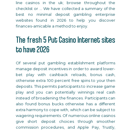
line casinos in the uk; browse throughout the
checklist or ... We have collected a summary of the
best no minimal deposit gambling enterprise
websites found in 2026 to help you discover
finances-amicable a method to enjoy.
The fresh 5 Put Casino Internet sites
to have 2026
Of several put gambling establishment platforms
manage deposit incentives in order to award lower-
bet play with cashback reloads, bonus cash,
otherwise extra 100 percent free spins to your then
deposits. This permits participants to increase game
play and you can potentially winnings real cash
instead of broadening the finances. Participants can
also found bonus bucks otherwise has a different
extra harmony to cope with, which can be subject to
wagering requirements. Of numerous online casinos
give short deposit choices through smoother
commission procedures, and Apple Pay, Trustly,