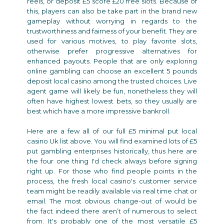
reels, or deposit £5 score £20 free slots. Because of
this, players can also be take part in the brand new
gameplay without worrying in regards to the
trustworthiness and fairness of your benefit. They are
used for various motives, to play favorite slots,
otherwise prefer progressive alternatives for
enhanced payouts. People that are only exploring
online gambling can choose an excellent 5 pounds
deposit local casino among the trusted choices. Live
agent game will likely be fun, nonetheless they will
often have highest lowest bets, so they usually are
best which have a more impressive bankroll.
Here are a few all of our full £5 minimal put local
casino Uk list above. You will find examined lots of £5
put gambling enterprises historically, thus here are
the four one thing I'd check always before signing
right up. For those who find people points in the
process, the fresh local casino's customer service
team might be readily available via real time chat or
email. The most obvious change-out of would be
the fact indeed there aren’t of numerous to select
from. It's probably one of the most versatile £5