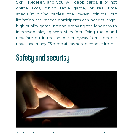
Skrill, Neteller, and you will debit cards. If or not
online slots, dining table game, or real time
specialist dining tables, the lowest minimal put
limitation assurances participants can access large-
high quality game instead breaking the lender With
increased playing web sites identifying the brand
new interest in reasonable entryway items, people
now have many £5 deposit casinos to choose from.
Safety and security