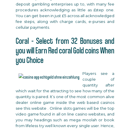
deposit gambling enterprises up to, with many fee
procedures acknowledging as little as £step one.
You can get been in just £5 across all acknowledged
fee steps, along with charge cards, e-purses and
cellular payments.
Coral – Select from 32 Bonuses and
you will Earn Red coral Gold coins When
you Choice
Players see a
couple of
quantity after
which wait for the attracting to see how many of the
quantity is paired. It’s one of the most common alive
dealer online game inside the web based casinos
see this website
. Online slots games will be the top
video game found in all on line casino websites, and
you may headings such as mega moolah or book
from lifeless try well known every single user. Hence,