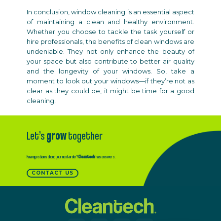
In conclusion, window cleaning is an essential aspect
of maintaining a clean and healthy environment.
Whether you choose to tackle the task yourself or
hire professionals, the benefits of clean windows are
undeniable. They not only enhance the beauty of
your space but also contribute to better air quality
and the longevity of your windows. So, take a
moment to look out your windows—if they’re not as
clear as they could be, it might be time for a good
cleaning!
Let’s
grow
together
Have questions about your next order?
Cleantech
has answers.
CONTACT US