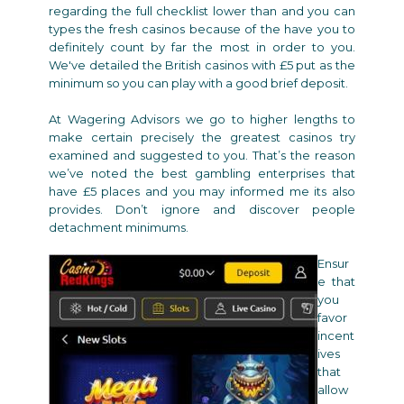
regarding the full checklist lower than and you can
types the fresh casinos because of the have you to
definitely count by far the most in order to you.
We've detailed the British casinos with £5 put as the
minimum so you can play with a good brief deposit.
At Wagering Advisors we go to higher lengths to
make certain precisely the greatest casinos try
examined and suggested to you. That’s the reason
we’ve noted the best gambling enterprises that
have £5 places and you may informed me its also
provides. Don’t ignore and discover people
detachment minimums.
Ensur
e that
you
favor
incent
ives
that
allow