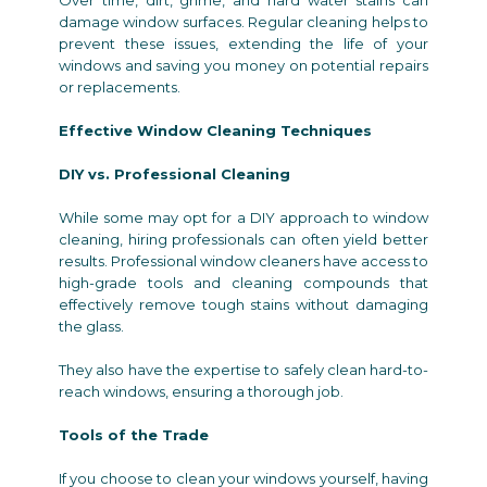
Over time, dirt, grime, and hard water stains can
damage window surfaces. Regular cleaning helps to
prevent these issues, extending the life of your
windows and saving you money on potential repairs
or replacements.
Effective Window Cleaning Techniques
DIY vs. Professional Cleaning
While some may opt for a DIY approach to window
cleaning, hiring professionals can often yield better
results. Professional window cleaners have access to
high-grade tools and cleaning compounds that
effectively remove tough stains without damaging
the glass.
They also have the expertise to safely clean hard-to-
reach windows, ensuring a thorough job.
Tools of the Trade
If you choose to clean your windows yourself, having