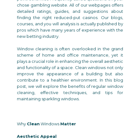
chose gambling website. All of our webpages offers
detailed ratings, guides, and suggestions about
finding the right reduced-put casinos. Our blogs,
courses, and you will analysis is actually published by
pros which have many years of experience with the
new betting industry.
Window cleaning is often overlooked in the grand
scheme of home and office maintenance, yet it
plays a crucial role in enhancing the overall aesthetic
and functionality of a space. Clean windows not only
improve the appearance of a building but also
contribute to a healthier environment. In this blog
post, we will explore the benefits of regular window
cleaning, effective techniques, and tips for
maintaining sparkling windows.
Why
Clean
Windows
Matter
Aesthetic Appeal