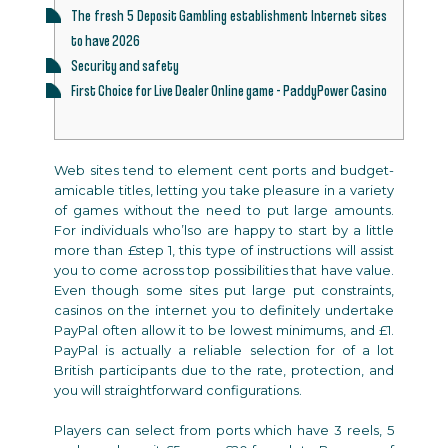
The fresh 5 Deposit Gambling establishment Internet sites
to have 2026
Security and safety
First Choice for Live Dealer Online game – PaddyPower Casino
Web sites tend to element cent ports and budget-
amicable titles, letting you take pleasure in a variety
of games without the need to put large amounts.
For individuals who’lso are happy to start by a little
more than £step 1, this type of instructions will assist
you to come across top possibilities that have value.
Even though some sites put large put constraints,
casinos on the internet you to definitely undertake
PayPal often allow it to be lowest minimums, and £1.
PayPal is actually a reliable selection for of a lot
British participants due to the rate, protection, and
you will straightforward configurations.
Players can select from ports which have 3 reels, 5