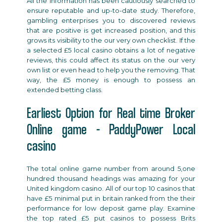
All the information has been cautiously searched to
ensure reputable and up-to-date study. Therefore,
gambling enterprises you to discovered reviews
that are positive is get increased position, and this
grows its visibility to the our very own checklist. If the
a selected £5 local casino obtains a lot of negative
reviews, this could affect its status on the our very
own list or even head to help you the removing. That
way, the £5 money is enough to possess an
extended betting class.
Earliest Option for Real time Broker
Online game – PaddyPower Local
casino
The total online game number from around 5,one
hundred thousand headings was amazing for your
United kingdom casino. All of our top 10 casinos that
have £5 minimal put in britain ranked from the their
performance for low deposit game play. Examine
the top rated £5 put casinos to possess Brits