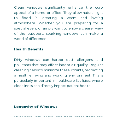
Clean windows significantly enhance the curb
appeal of a home or office. They allow natural light
to flood in, creating a warm and inviting
atmosphere. Whether you are preparing for a
special event or simply want to enjoy a clearer view
of the outdoors, sparkling windows can make a
world of difference.
Health Benefits
Dirty windows can harbor dust, allergens, and
pollutants that may affect indoor air quality. Regular
cleaning helps to minimize these irritants, promoting
a healthier living and working environment. This is
particularly important in healthcare facilities, where
cleanliness can directly impact patient health.
Longevity of Windows