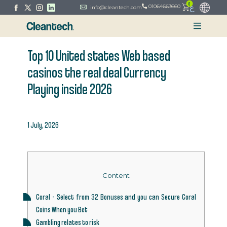
0
ع
01064663660
info@cleantech.com
Top 10 United states Web based
casinos the real deal Currency
Playing inside 2026
1 July, 2026
Content
Coral – Select from 32 Bonuses and you can Secure Coral
Coins When you Bet
Gambling relates to risk