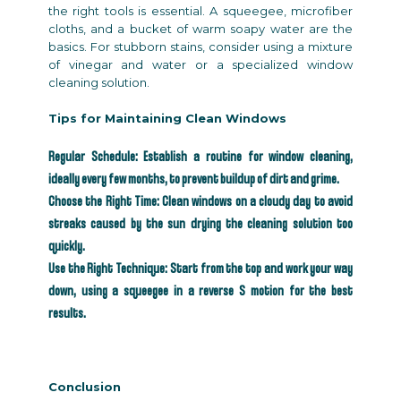
the right tools is essential. A squeegee, microfiber
cloths, and a bucket of warm soapy water are the
basics. For stubborn stains, consider using a mixture
of vinegar and water or a specialized window
cleaning solution.
Tips for Maintaining Clean Windows
Regular Schedule: Establish a routine for window cleaning,
ideally every few months, to prevent buildup of dirt and grime.
Choose the Right Time: Clean windows on a cloudy day to avoid
streaks caused by the sun drying the cleaning solution too
quickly.
Use the Right Technique: Start from the top and work your way
down, using a squeegee in a reverse S motion for the best
results.
Conclusion