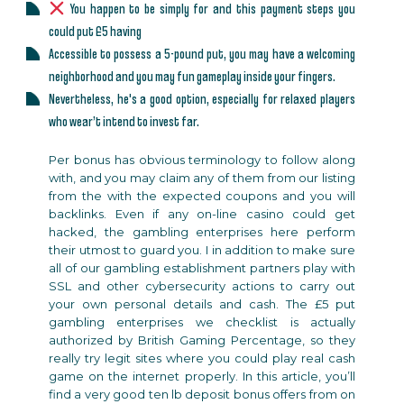
You happen to be simply for and this payment steps you
could put £5 having
Accessible to possess a 5-pound put, you may have a welcoming
neighborhood and you may fun gameplay inside your fingers.
Nevertheless, he's a good option, especially for relaxed players
who wear’t intend to invest far.
Per bonus has obvious terminology to follow along
with, and you may claim any of them from our listing
from the with the expected coupons and you will
backlinks. Even if any on-line casino could get
hacked, the gambling enterprises here perform
their utmost to guard you. I in addition to make sure
all of our gambling establishment partners play with
SSL and other cybersecurity actions to carry out
your own personal details and cash. The £5 put
gambling enterprises we checklist is actually
authorized by British Gaming Percentage, so they
really try legit sites where you could play real cash
game on the internet properly. In this article, you’ll
find a very good ten lb deposit bonus offers from on