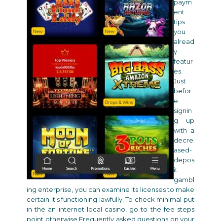
paym
ent
tips
you
alread
y
featur
es.
Just
befor
e
signin
g up
with a
decre
ased-
depos
it
gambl
ing enterprise, you can examine its licenses to make
certain it’s functioning lawfully. To check minimal put
in the an internet local casino, go to the fee steps
point otherwise Frequently asked questions on your