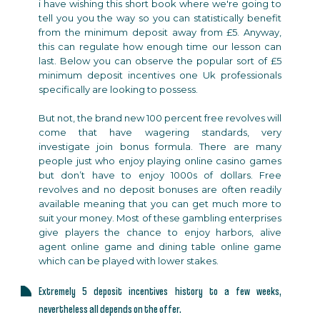
i have wishing this short book where we're going to
tell you you the way so you can statistically benefit
from the minimum deposit away from £5. Anyway,
this can regulate how enough time our lesson can
last. Below you can observe the popular sort of £5
minimum deposit incentives one Uk professionals
specifically are looking to possess.
But not, the brand new 100 percent free revolves will
come that have wagering standards, very
investigate join bonus formula. There are many
people just who enjoy playing online casino games
but don’t have to enjoy 1000s of dollars. Free
revolves and no deposit bonuses are often readily
available meaning that you can get much more to
suit your money. Most of these gambling enterprises
give players the chance to enjoy harbors, alive
agent online game and dining table online game
which can be played with lower stakes.
Extremely 5 deposit incentives history to a few weeks,
nevertheless all depends on the offer.