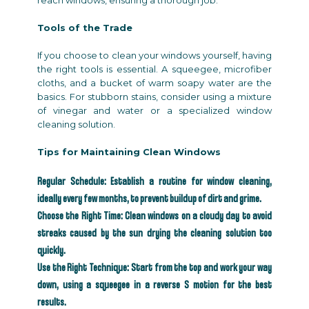
reach windows, ensuring a thorough job.
Tools of the Trade
If you choose to clean your windows yourself, having
the right tools is essential. A squeegee, microfiber
cloths, and a bucket of warm soapy water are the
basics. For stubborn stains, consider using a mixture
of vinegar and water or a specialized window
cleaning solution.
Tips for Maintaining Clean Windows
Regular Schedule: Establish a routine for window cleaning,
ideally every few months, to prevent buildup of dirt and grime.
Choose the Right Time: Clean windows on a cloudy day to avoid
streaks caused by the sun drying the cleaning solution too
quickly.
Use the Right Technique: Start from the top and work your way
down, using a squeegee in a reverse S motion for the best
results.