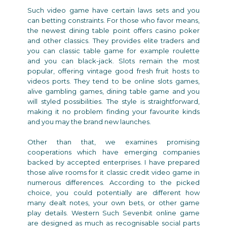
Such video game have certain laws sets and you
can betting constraints. For those who favor means,
the newest dining table point offers casino poker
and other classics. They provides elite traders and
you can classic table game for example roulette
and you can black-jack. Slots remain the most
popular, offering vintage good fresh fruit hosts to
videos ports. They tend to be online slots games,
alive gambling games, dining table game and you
will styled possibilities. The style is straightforward,
making it no problem finding your favourite kinds
and you may the brand new launches.
Other than that, we examines promising
cooperations which have emerging companies
backed by accepted enterprises. I have prepared
those alive rooms for it classic credit video game in
numerous differences. According to the picked
choice, you could potentially are different how
many dealt notes, your own bets, or other game
play details. Western Such Sevenbit online game
are designed as much as recognisable social parts