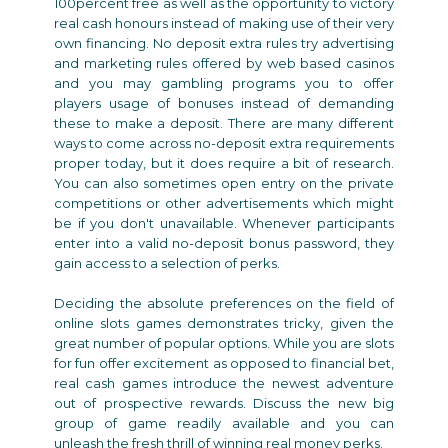
100percent free as well as the opportunity to victory
real cash honours instead of making use of their very
own financing. No deposit extra rules try advertising
and marketing rules offered by web based casinos
and you may gambling programs you to offer
players usage of bonuses instead of demanding
these to make a deposit. There are many different
ways to come across no-deposit extra requirements
proper today, but it does require a bit of research.
You can also sometimes open entry on the private
competitions or other advertisements which might
be if you don't unavailable. Whenever participants
enter into a valid no-deposit bonus password, they
gain access to a selection of perks.
Deciding the absolute preferences on the field of
online slots games demonstrates tricky, given the
great number of popular options. While you are slots
for fun offer excitement as opposed to financial bet,
real cash games introduce the newest adventure
out of prospective rewards. Discuss the new big
group of game readily available and you can
unleash the fresh thrill of winning real money perks.