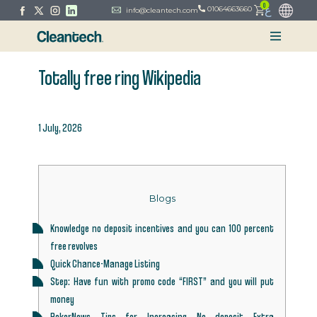
0
ع
01064663660
info@cleantech.com
Totally free ring Wikipedia
1 July, 2026
Blogs
Knowledge no deposit incentives and you can 100 percent
free revolves
Quick Chance-Manage Listing
Step: Have fun with promo code “FIRST” and you will put
money
PokerNews Tips for Increasing No deposit Extra