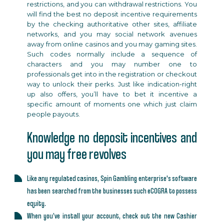
restrictions, and you can withdrawal restrictions. You
will find the best no deposit incentive requirements
by the checking authoritative other sites, affiliate
networks, and you may social network avenues
away from online casinos and you may gaming sites.
Such codes normally include a sequence of
characters and you may number one to
professionals get into in the registration or checkout
way to unlock their perks. Just like indication-right
up also offers, you’ll have to bet it incentive a
specific amount of moments one which just claim
people payouts.
Knowledge no deposit incentives and
you may free revolves
Like any regulated casinos, Spin Gambling enterprise's software
has been searched from the businesses such eCOGRA to possess
equity.
When you’ve install your account, check out the new Cashier