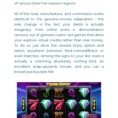
of various other Far-eastern regions.
All of the twist, extra feature, and commission works
identical to the genuine-money adaptation - the
sole change is the fact your debts is actually
imaginary. Free online ports is demonstration
versions out of genuine casino slot games that allow
your explore virtual credits rather than real money.
To do so, just drive the newest Enjoy option and
select anywhere between Red-colored/Black or
even Matches. Among the signs to your slot reels is
actually a charming absolutely nothing bird, an
excellent snap-upwards mouse, and you can a
broad-eyed purple fish.