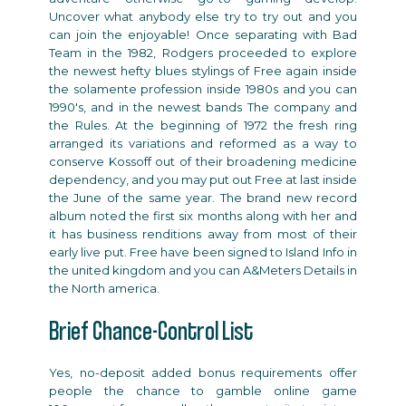
Uncover what anybody else try to try out and you
can join the enjoyable! Once separating with Bad
Team in the 1982, Rodgers proceeded to explore
the newest hefty blues stylings of Free again inside
the solamente profession inside 1980s and you can
1990's, and in the newest bands The company and
the Rules. At the beginning of 1972 the fresh ring
arranged its variations and reformed as a way to
conserve Kossoff out of their broadening medicine
dependency, and you may put out Free at last inside
the June of the same year. The brand new record
album noted the first six months along with her and
it has business renditions away from most of their
early live put. Free have been signed to Island Info in
the united kingdom and you can A&Meters Details in
the North america.
Brief Chance-Control List
Yes, no-deposit added bonus requirements offer
people the chance to gamble online game