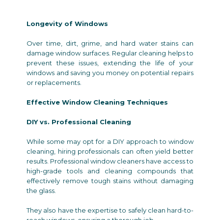
Longevity of Windows
Over time, dirt, grime, and hard water stains can
damage window surfaces. Regular cleaning helps to
prevent these issues, extending the life of your
windows and saving you money on potential repairs
or replacements.
Effective Window Cleaning Techniques
DIY vs. Professional Cleaning
While some may opt for a DIY approach to window
cleaning, hiring professionals can often yield better
results. Professional window cleaners have access to
high-grade tools and cleaning compounds that
effectively remove tough stains without damaging
the glass.
They also have the expertise to safely clean hard-to-