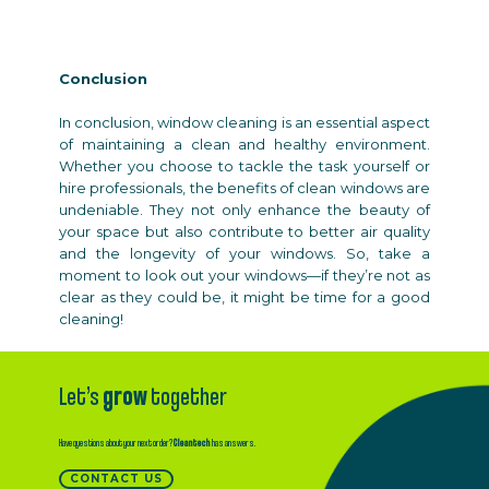
Conclusion
In conclusion, window cleaning is an essential aspect
of maintaining a clean and healthy environment.
Whether you choose to tackle the task yourself or
hire professionals, the benefits of clean windows are
undeniable. They not only enhance the beauty of
your space but also contribute to better air quality
and the longevity of your windows. So, take a
moment to look out your windows—if they’re not as
clear as they could be, it might be time for a good
cleaning!
Let’s
grow
together
Have questions about your next order?
Cleantech
has answers.
CONTACT US