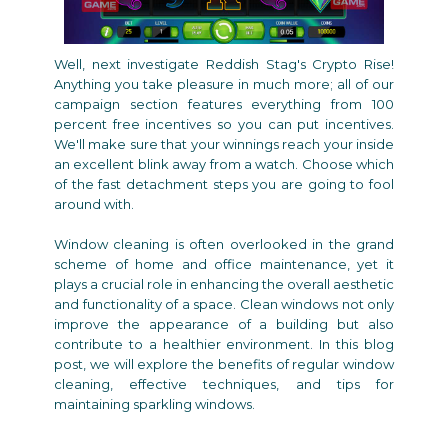
Well, next investigate Reddish Stag's Crypto Rise!
Anything you take pleasure in much more; all of our
campaign section features everything from 100
percent free incentives so you can put incentives.
We'll make sure that your winnings reach your inside
an excellent blink away from a watch. Choose which
of the fast detachment steps you are going to fool
around with.
Window cleaning is often overlooked in the grand
scheme of home and office maintenance, yet it
plays a crucial role in enhancing the overall aesthetic
and functionality of a space. Clean windows not only
improve the appearance of a building but also
contribute to a healthier environment. In this blog
post, we will explore the benefits of regular window
cleaning, effective techniques, and tips for
maintaining sparkling windows.