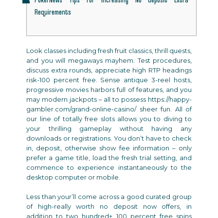
Requirements
Look classes including fresh fruit classics, thrill quests,
and you will megaways mayhem. Test procedures,
discuss extra rounds, appreciate high RTP headings
risk-100 percent free. Sense antique 3-reel hosts,
progressive movies harbors full of features, and you
may modern jackpots – all to possess
https://happy-
gambler.com/grand-online-casino/
sheer fun.
All of
our line of totally free slots allows you to diving to
your thrilling gameplay without having any
downloads or registrations. You don’t have to check
in, deposit, otherwise show fee information – only
prefer a game title, load the fresh trial setting, and
commence to experience instantaneously to the
desktop computer or mobile.
Less than your’ll come across a good curated group
of high-really worth no deposit now offers, in
addition to two hundred+ 100 percent free spins