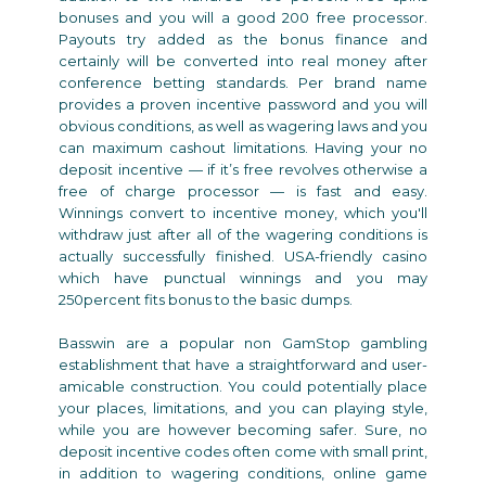
bonuses and you will a good 200 free processor.
Payouts try added as the bonus finance and
certainly will be converted into real money after
conference betting standards. Per brand name
provides a proven incentive password and you will
obvious conditions, as well as wagering laws and you
can maximum cashout limitations. Having your no
deposit incentive — if it’s free revolves otherwise a
free of charge processor — is fast and easy.
Winnings convert to incentive money, which you'll
withdraw just after all of the wagering conditions is
actually successfully finished. USA-friendly casino
which have punctual winnings and you may
250percent fits bonus to the basic dumps.
Basswin are a popular non GamStop gambling
establishment that have a straightforward and user-
amicable construction. You could potentially place
your places, limitations, and you can playing style,
while you are however becoming safer. Sure, no
deposit incentive codes often come with small print,
in addition to wagering conditions, online game