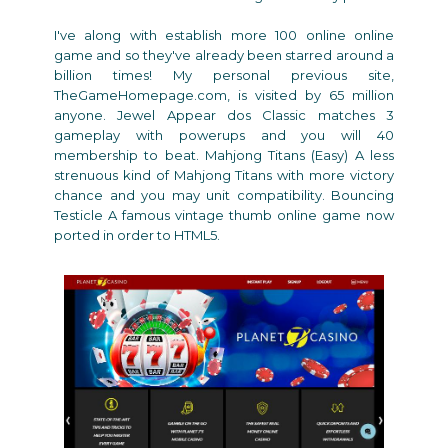
I've along with establish more 100 online online
game and so they've already been starred around a
billion times! My personal previous site,
TheGameHomepage.com, is visited by 65 million
anyone. Jewel Appear dos Classic matches 3
gameplay with powerups and you will 40
membership to beat. Mahjong Titans (Easy) A less
strenuous kind of Mahjong Titans with more victory
chance and you may unit compatibility. Bouncing
Testicle A famous vintage thumb online game now
ported in order to HTML5.