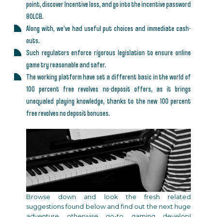
point, discover Incentive loss, and go into the incentive password
80LCB.
Along with, we’ve had useful put choices and immediate cash-
outs.
Such regulators enforce rigorous legislation to ensure online
game try reasonable and safer.
The working platform have set a different basic in the world of
100 percent free revolves no-deposit offers, as it brings
unequaled playing knowledge, thanks to the new 100 percent
free revolves no deposit bonuses.
Browse down and look the fresh related
suggestions found below and find out the next huge
adventure otherwise go-to gaming develop!