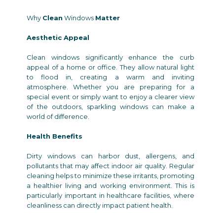
Why
Clean
Windows
Matter
Aesthetic Appeal
Clean windows significantly enhance the curb
appeal of a home or office. They allow natural light
to flood in, creating a warm and inviting
atmosphere. Whether you are preparing for a
special event or simply want to enjoy a clearer view
of the outdoors, sparkling windows can make a
world of difference.
Health Benefits
Dirty windows can harbor dust, allergens, and
pollutants that may affect indoor air quality. Regular
cleaning helps to minimize these irritants, promoting
a healthier living and working environment. This is
particularly important in healthcare facilities, where
cleanliness can directly impact patient health.