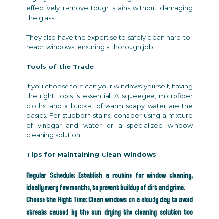
effectively remove tough stains without damaging
the glass.
They also have the expertise to safely clean hard-to-
reach windows, ensuring a thorough job.
Tools of the Trade
If you choose to clean your windows yourself, having
the right tools is essential. A squeegee, microfiber
cloths, and a bucket of warm soapy water are the
basics. For stubborn stains, consider using a mixture
of vinegar and water or a specialized window
cleaning solution.
Tips for Maintaining Clean Windows
Regular Schedule: Establish a routine for window cleaning,
ideally every few months, to prevent buildup of dirt and grime.
Choose the Right Time: Clean windows on a cloudy day to avoid
streaks caused by the sun drying the cleaning solution too