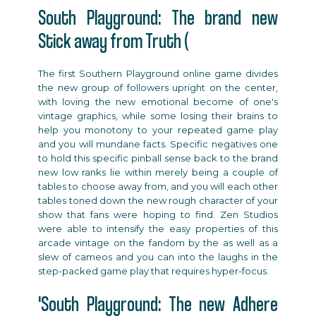
South Playground: The brand new
Stick away from Truth (
The first Southern Playground online game divides
the new group of followers upright on the center,
with loving the new emotional become of one's
vintage graphics, while some losing their brains to
help you monotony to your repeated game play
and you will mundane facts. Specific negatives one
to hold this specific pinball sense back to the brand
new low ranks lie within merely being a couple of
tables to choose away from, and you will each other
tables toned down the new rough character of your
show that fans were hoping to find. Zen Studios
were able to intensify the easy properties of this
arcade vintage on the fandom by the as well as a
slew of cameos and you can into the laughs in the
step-packed game play that requires hyper-focus.
'South Playground: The new Adhere