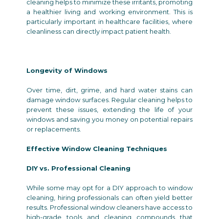
cleaning helps to minimize these irritants, promoting
a healthier living and working environment. This is
particularly important in healthcare facilities, where
cleanliness can directly impact patient health.
Longevity of Windows
Over time, dirt, grime, and hard water stains can
damage window surfaces. Regular cleaning helps to
prevent these issues, extending the life of your
windows and saving you money on potential repairs
or replacements.
Effective Window Cleaning Techniques
DIY vs. Professional Cleaning
While some may opt for a DIY approach to window
cleaning, hiring professionals can often yield better
results. Professional window cleaners have access to
high-grade tools and cleaning compounds that