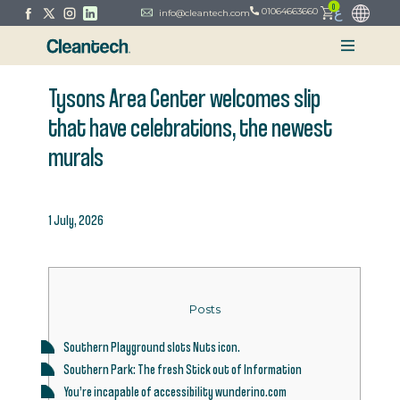
0
ع
01064663660
info@cleantech.com
Tysons Area Center welcomes slip
that have celebrations, the newest
murals
1 July, 2026
Posts
Southern Playground slots Nuts icon.
Southern Park: The fresh Stick out of Information
You’re incapable of accessibility wunderino.com