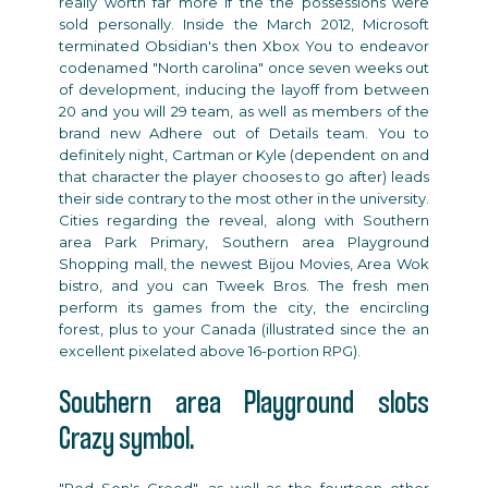
really worth far more if the the possessions were
sold personally. Inside the March 2012, Microsoft
terminated Obsidian's then Xbox You to endeavor
codenamed "North carolina" once seven weeks out
of development, inducing the layoff from between
20 and you will 29 team, as well as members of the
brand new Adhere out of Details team. You to
definitely night, Cartman or Kyle (dependent on and
that character the player chooses to go after) leads
their side contrary to the most other in the university.
Cities regarding the reveal, along with Southern
area Park Primary, Southern area Playground
Shopping mall, the newest Bijou Movies, Area Wok
bistro, and you can Tweek Bros. The fresh men
perform its games from the city, the encircling
forest, plus to your Canada (illustrated since the an
excellent pixelated above 16-portion RPG).
Southern area Playground slots
Crazy symbol.