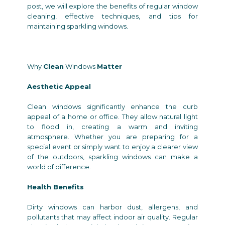
post, we will explore the benefits of regular window
cleaning, effective techniques, and tips for
maintaining sparkling windows.
Why
Clean
Windows
Matter
Aesthetic Appeal
Clean windows significantly enhance the curb
appeal of a home or office. They allow natural light
to flood in, creating a warm and inviting
atmosphere. Whether you are preparing for a
special event or simply want to enjoy a clearer view
of the outdoors, sparkling windows can make a
world of difference.
Health Benefits
Dirty windows can harbor dust, allergens, and
pollutants that may affect indoor air quality. Regular