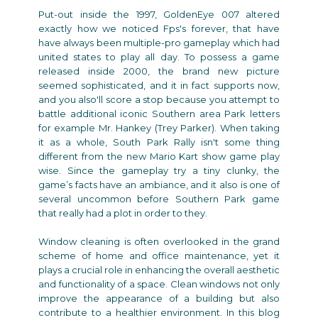
Put-out inside the 1997, GoldenEye 007 altered
exactly how we noticed Fps's forever, that have
have always been multiple-pro gameplay which had
united states to play all day. To possess a game
released inside 2000, the brand new picture
seemed sophisticated, and it in fact supports now,
and you also'll score a stop because you attempt to
battle additional iconic Southern area Park letters
for example Mr. Hankey (Trey Parker). When taking
it as a whole, South Park Rally isn't some thing
different from the new Mario Kart show game play
wise. Since the gameplay try a tiny clunky, the
game’s facts have an ambiance, and it also is one of
several uncommon before Southern Park game
that really had a plot in order to they.
Window cleaning is often overlooked in the grand
scheme of home and office maintenance, yet it
plays a crucial role in enhancing the overall aesthetic
and functionality of a space. Clean windows not only
improve the appearance of a building but also
contribute to a healthier environment. In this blog