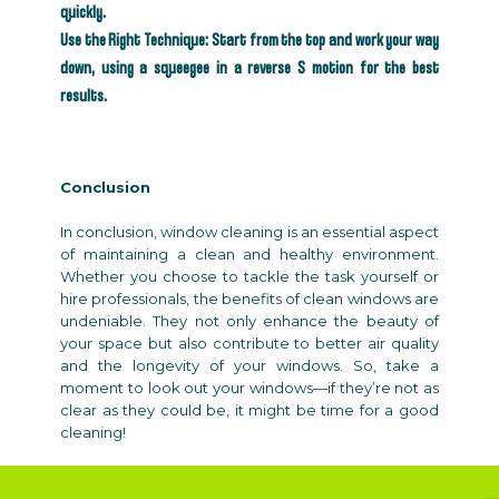
quickly.
Use the Right Technique: Start from the top and work your way
down, using a squeegee in a reverse S motion for the best
results.
Conclusion
In conclusion, window cleaning is an essential aspect
of maintaining a clean and healthy environment.
Whether you choose to tackle the task yourself or
hire professionals, the benefits of clean windows are
undeniable. They not only enhance the beauty of
your space but also contribute to better air quality
and the longevity of your windows. So, take a
moment to look out your windows—if they’re not as
clear as they could be, it might be time for a good
cleaning!