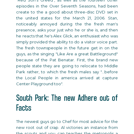
"Red Son's Greed", as well as the fourteen other
episodes in the Over Seventh Seasons, had been
create to the a good about three-disc DVD set in
the united states for the March 21, 2006. Stan,
noticeably annoyed during the the fresh man's
presence, asks your just who he or she is, and then
he reacts that he's Alex Glick, an enthusiast who was
simply provided the ability to do a visitor voice part.
The fresh townspeople in the future get in on the
guys, as the singing "Like Are a great Battleground"
because of the Pat Benatar. First, the brand new
people state they are going to relocate to Middle
Park rather, to which the fresh males say "...before
the Local People in america arrived at capture
Center Playground too".
South Park: The new Adhere out of
Facts
The newest guys go to Chef for most advice for the
new root out of crap. Al victories an instance from
the scouts and you can teaches the metropolis a