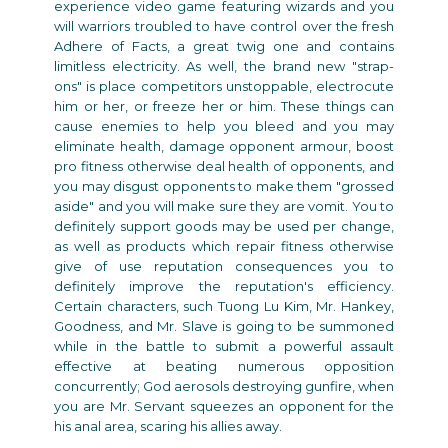
experience video game featuring wizards and you
will warriors troubled to have control over the fresh
Adhere of Facts, a great twig one and contains
limitless electricity. As well, the brand new "strap-
ons" is place competitors unstoppable, electrocute
him or her, or freeze her or him. These things can
cause enemies to help you bleed and you may
eliminate health, damage opponent armour, boost
pro fitness otherwise deal health of opponents, and
you may disgust opponents to make them "grossed
aside" and you will make sure they are vomit. You to
definitely support goods may be used per change,
as well as products which repair fitness otherwise
give of use reputation consequences you to
definitely improve the reputation's efficiency.
Certain characters, such Tuong Lu Kim, Mr. Hankey,
Goodness, and Mr. Slave is going to be summoned
while in the battle to submit a powerful assault
effective at beating numerous opposition
concurrently; God aerosols destroying gunfire, when
you are Mr. Servant squeezes an opponent for the
his anal area, scaring his allies away.