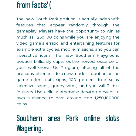
from Facts' (
The new South Park position is actually laden with
features that appear randomly through the
gameplay. Players have the opportunity to win as
much as 1,250,100 coins while you are enjoying the
video game’s erratic and entertaining features for
example extra cycles, mobile missions, and you can
interactive icons. The new Southern Playground
position brilliantly captures the newest essence of
your well-known Us Program, offering all of the
precious letters inside a new mode. It position online
game offers nuts signs, 100 percent free spins,
incentive series, gooey wilds, and you will 3 mini
features. Use cellular otherwise desktop devices to
own a chance to earn around step 1,250,100000
coins.
Southern area Park online slots
Wagering.