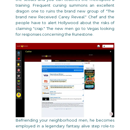
training. Frequent cursing summons an excellent
dragon one to ruins the brand new group of "The
brand new Received Carey Reveal." Chef and the
people have to alert Hollywood about the risks of
claiming "crap." The new men go to Vegas looking
for responses concerning the Runestone.
Befriending your neighborhood men, he becomes
employed in a legendary fantasy alive step role-to