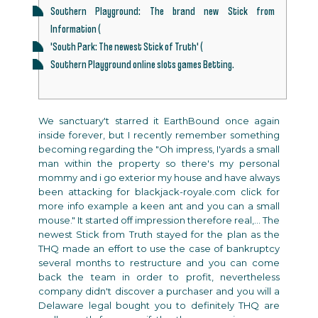
Southern Playground: The brand new Stick from
Information (
'South Park: The newest Stick of Truth' (
Southern Playground online slots games Betting.
We sanctuary't starred it EarthBound once again
inside forever, but I recently remember something
becoming regarding the "Oh impress, I'yards a small
man within the property so there's my personal
mommy and i go exterior my house and have always
been attacking for
blackjack-royale.com click for
more info
example a keen ant and you can a small
mouse." It started off impression therefore real,... The
newest Stick from Truth stayed for the plan as the
THQ made an effort to use the case of bankruptcy
several months to restructure and you can come
back the team in order to profit, nevertheless
company didn't discover a purchaser and you will a
Delaware legal bought you to definitely THQ are