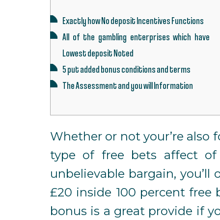
Exactly how No deposit Incentives Functions
All of the gambling enterprises which have
Lowest deposit Noted
5 put added bonus conditions and terms
The Assessment and you will Information
Whether or not your’re also fo
type of free bets affect of
unbelievable bargain, you’ll
£20 inside 100 percent free b
bonus is a great provide if y