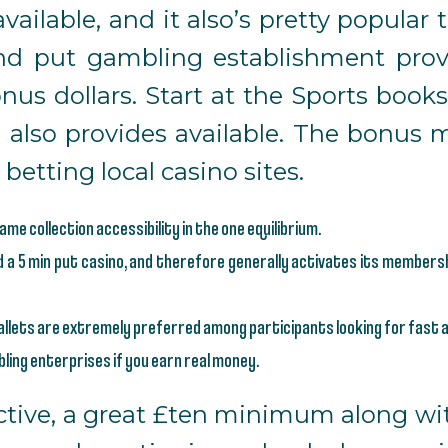
available, and it also’s pretty popula
und put gambling establishment pro
s dollars. Start at the Sports books
 also provides available. The bonus 
betting local casino sites.
game collection accessibility in the one equilibrium.
ld a 5 min put casino, and therefore generally activates its members
-wallets are extremely preferred among participants looking for fast
ling enterprises if you earn real money.
ctive, a great £ten minimum along wit