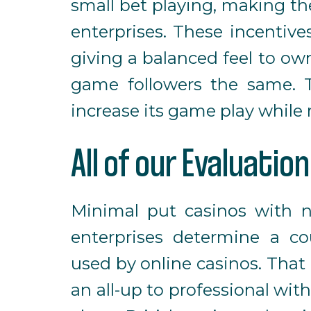
small bet playing, making th
enterprises. These incentive
giving a balanced feel to ow
game followers the same. To
increase its game play while
All of our Evaluati
Minimal put casinos with
enterprises determine a c
used by online casinos. That
an all-up to professional wi