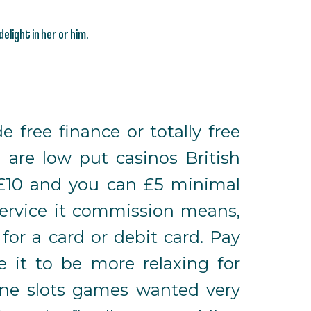
light in her or him.
 free finance or totally free
 are low put casinos British
£10 and you can £5 minimal
service it commission means,
for a card or debit card. Pay
 it to be more relaxing for
line slots games wanted very