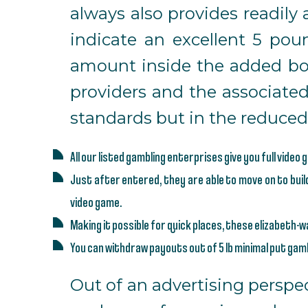
always also provides readily 
indicate an excellent 5 po
amount inside the added bonu
providers and the associated
standards but in the reduced 
All our listed gambling enterprises give you full video 
Just after entered, they are able to move on to bui
video game.
Making it possible for quick places, these elizabeth
You can withdraw payouts out of 5 lb minimal put gamb
Out of an advertising perspe