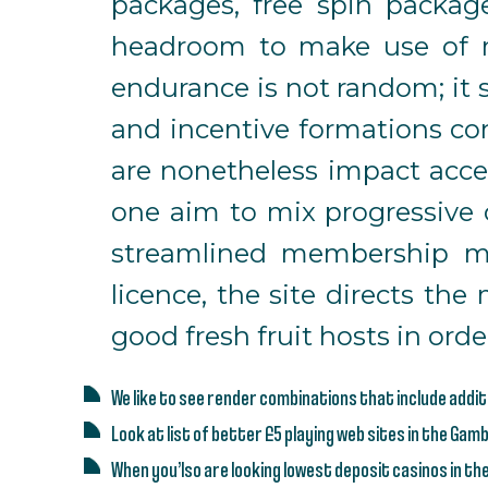
packages, free spin packag
headroom to make use of mu
endurance is not random; it
and incentive formations co
are nonetheless impact acces
one aim to mix progressive c
streamlined membership mo
licence, the site directs th
good fresh fruit hosts in ord
We like to see render combinations that include addit
Look at list of better £5 playing web sites in the Gam
When you’lso are looking lowest deposit casinos in t