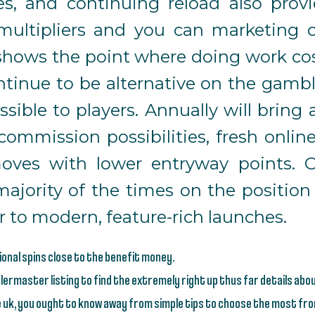
es, and continuing reload also prov
ltipliers and you can marketing c
 shows the point where doing work cos
ntinue to be alternative on the gam
sible to players. Annually will brin
ommission possibilities, fresh onlin
ves with lower entryway points. O
e majority of the times on the positio
er to modern, feature-rich launches.
ional spins close to the benefit money.
blermaster listing to find the extremely right up thus far details ab
he uk, you ought to know away from simple tips to choose the most fr