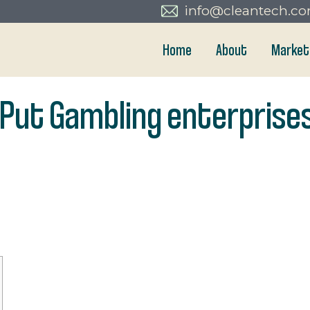
info@cleantech.c
Home
About
Market
 Put Gambling enterprises