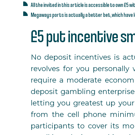
All the invited in this article is accessible to own £5 w
Megaways ports is actually a better bet, which have lo
£5 put incentive sm
No deposit incentives is act
revolves for you personally
require a moderate econom
deposit gambling enterprise
letting you greatest up your
from the cell phone minimu
participants to cover its m