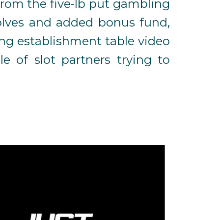
from the five-lb put gambling
evolves and added bonus fund,
ing establishment table video
e of slot partners trying to