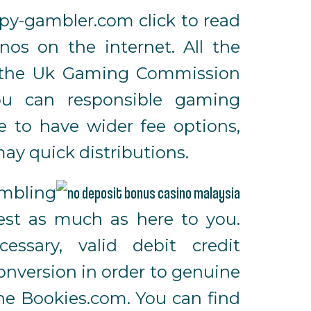
py-gambler.com click to read
nos on the internet. All the
ng the Uk Gaming Commission
you can responsible gaming
e to have wider fee options,
ay quick distributions.
ambling
est as much as here to you.
essary, valid debit credit
nversion in order to genuine
the Bookies.com. You can find