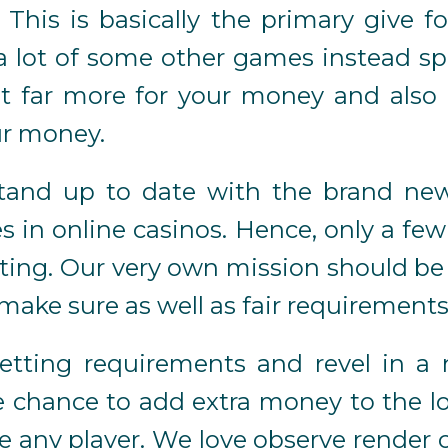
This is basically the primary give fo
a lot of some other games instead 
get far more for your money and al
ur money.
stand up to date with the brand new
s in online casinos. Hence, only a fe
 listing. Our very own mission should 
make sure as well as fair requirements
ting requirements and revel in a 
e chance to add extra money to the lo
ease any player. We love observe rend