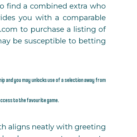
r to find a combined extra who
vides you with a comparable
.com to purchase a listing of
may be susceptible to betting
hip and you may unlocks use of a selection away from
 access to the favourite game.
h aligns neatly with greeting