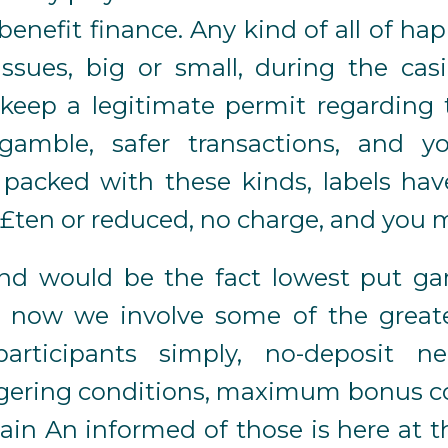
enefit finance. Any kind of all of
hap
issues, big or small, during the casi
 keep a legitimate permit regardi
 gamble, safer transactions, and 
 packed with these kinds, labels hav
 £ten or reduced, no charge, and you m
mind would be the fact lowest put g
nd now we involve some of the great
rticipants simply, no-deposit nec
wagering conditions, maximum bonus co
ain An informed of those is here at 