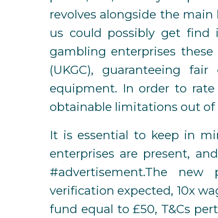
revolves alongside the main b
us could possibly get find 
gambling enterprises these
(UKGC), guaranteeing fair
equipment. In order to rate
obtainable limitations out of
It is essential to keep in 
enterprises are present, a
#advertisement.The new pa
verification expected, 10x 
fund equal to £50, T&Cs pert