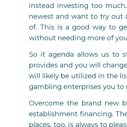
instead investing too much. 
newest and want to try out 
of. This is a good way to 
without needing more of yo
So it agenda allows us to 
provides and you will change
will likely be utilized in the
gambling enterprises you to 
Overcome the brand new bet
establishment financing. Th
places, too, is always to pl