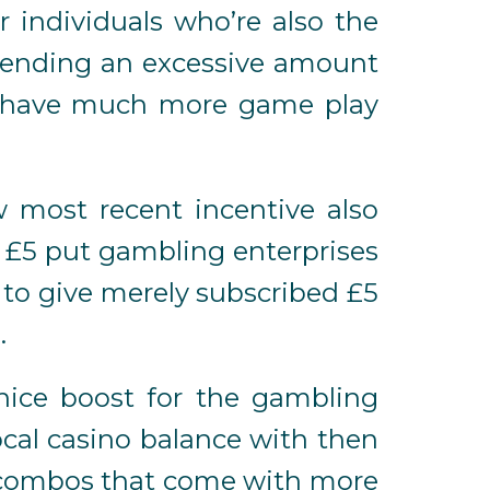
r individuals who’re also the
spending an excessive amount
so have much more game play
 most recent incentive also
w £5 put gambling enterprises
be to give merely subscribed £5
.
nice boost for the gambling
cal casino balance with then
er combos that come with more