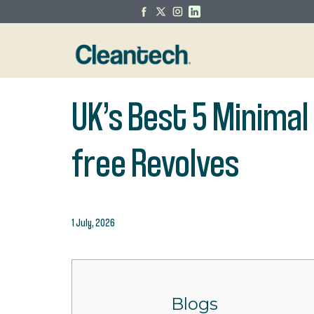
UK’s Best 5 Minimal
free Revolves
1 July, 2026
Blogs