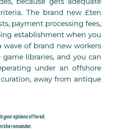
ides, because gets adequate
riteria. The brand new £ten
ts, payment processing fees,
bling establishment when you
g a wave of brand new workers
e game libraries, and you can
perating under an offshore
n curation, away from antique
out your options offered.
om the remainder.