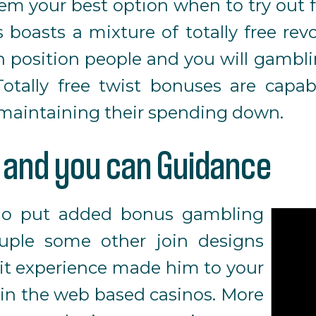
em your best option when to try out 
s boasts a mixture of totally free r
n position people and you will gambl
tally free twist bonuses are capabl
 maintaining their spending down.
on and you can Guidance
 no put added bonus gambling
ouple some other join designs
 it experience made him to your
thin the web based casinos. More