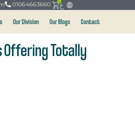
0
ع
01064663660
om
s
Our Division
Our Blogs
Contact
 Offering Totally