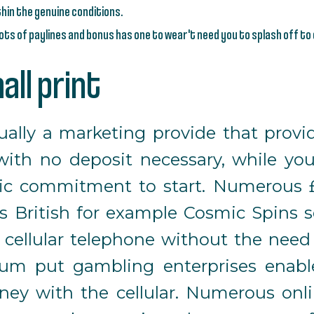
ithin the genuine conditions.
ts of paylines and bonus has one to wear't need you to splash off to de
all print
ually a marketing provide that provide
 with no deposit necessary, while you
ic commitment to start. Numerous 
s British for example Cosmic Spins 
 cellular telephone without the need 
m put gambling enterprises enable
oney with the cellular. Numerous on