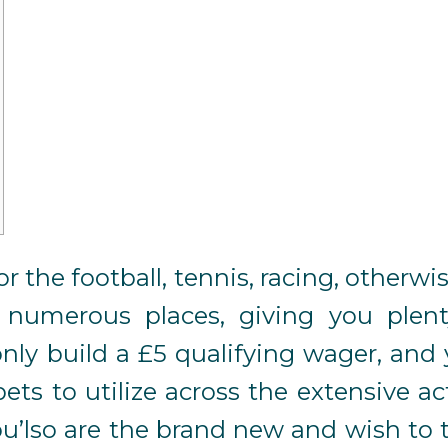
r the football, tennis, racing, otherwis
 numerous places, giving you plenty
 only build a £5 qualifying wager, and
ets to utilize across the extensive act
ou’lso are the brand new and wish to 