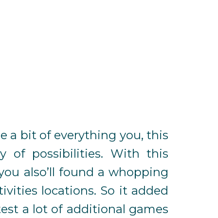
e a bit of everything you, this
 of possibilities. With this
 you also’ll found a whopping
ivities locations.
So it added
test a lot of additional games