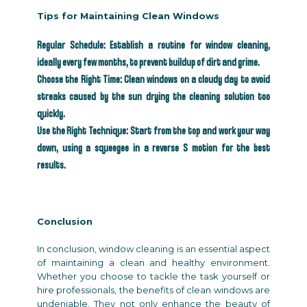
Tips for Maintaining Clean Windows
Regular Schedule: Establish a routine for window cleaning,
ideally every few months, to prevent buildup of dirt and grime.
Choose the Right Time: Clean windows on a cloudy day to avoid
streaks caused by the sun drying the cleaning solution too
quickly.
Use the Right Technique: Start from the top and work your way
down, using a squeegee in a reverse S motion for the best
results.
Conclusion
In conclusion, window cleaning is an essential aspect
of maintaining a clean and healthy environment.
Whether you choose to tackle the task yourself or
hire professionals, the benefits of clean windows are
undeniable. They not only enhance the beauty of