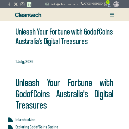
0
ع
01064663660
info@cleantech.com
Unleash Your Fortune with GodofCoins
Australia’s Digital Treasures
1 July, 2026
Unleash Your Fortune with
GodofCoins Australia's Digital
Treasures
Introduction
Exploring GodofCoins Casino