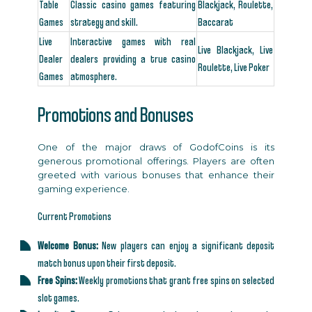
Table
Classic casino games featuring
Blackjack, Roulette,
Games
strategy and skill.
Baccarat
Live
Interactive games with real
Live Blackjack, Live
Dealer
dealers providing a true casino
Roulette, Live Poker
Games
atmosphere.
Promotions and Bonuses
One of the major draws of GodofCoins is its
generous promotional offerings. Players are often
greeted with various bonuses that enhance their
gaming experience.
Current Promotions
Welcome Bonus:
New players can enjoy a significant deposit
match bonus upon their first deposit.
Free Spins:
Weekly promotions that grant free spins on selected
slot games.