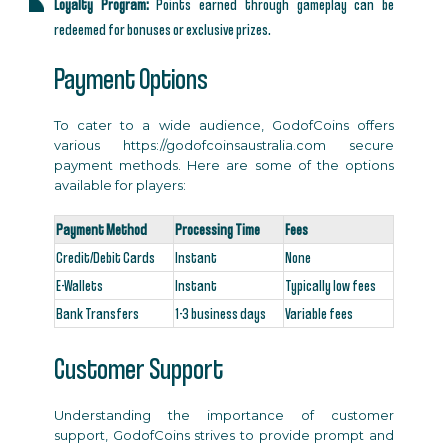
Loyalty Program:
Points earned through gameplay can be
redeemed for bonuses or exclusive prizes.
Payment Options
To cater to a wide audience, GodofCoins offers
various
https://godofcoinsaustralia.com
secure
payment methods. Here are some of the options
available for players:
Payment Method
Processing Time
Fees
Credit/Debit Cards
Instant
None
E-Wallets
Instant
Typically low fees
Bank Transfers
1-3 business days
Variable fees
Customer Support
Understanding the importance of customer
support, GodofCoins strives to provide prompt and