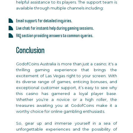
helpful assistance to its players. The support team is
available through multiple channels including:
Email support for detailed inquiries.
Live chat for instant help during gaming sessions.
FAQ section providing answers to common queries.
Conclusion
GodofCoins Australia is more than just a casino; it's a
thrilling gaming experience that brings the
excitement of Las Vegas right to your screen. With
its diverse range of games, enticing bonuses, and
exceptional customer support, it’s easy to see why
this casino has garnered a loyal player base.
Whether you’re a novice or a high roller, the
treasures awaiting you at GodofCoins make it a
worthy choice for online gambling enthusiasts.
So, gear up and immerse yourself in a sea of
unforgettable experiences and the possibility of