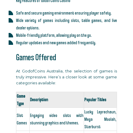
Key Features of GodofCoins Casino
Safe and secure gaming environment ensuring player safety.
Wide variety of games including slots, table games, and live
dealer options.
Mobile-friendly platform, allowing play on the go.
Regular updates and new games added frequently.
Games Offered
At GodofCoins Australia, the selection of games is
truly impressive. Here’s a closer look at some game
categories available:
Game
Description
Popular Titles
Type
Lucky Leprechaun,
Slot
Engaging video slots with
Mega Moolah,
Games
stunning graphics and themes.
Starburst