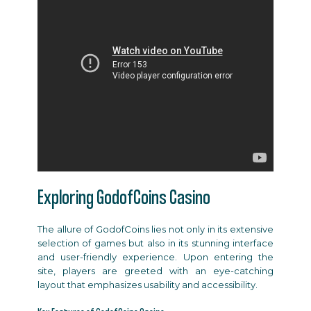
Exploring GodofCoins Casino
The allure of GodofCoins lies not only in its extensive
selection of games but also in its stunning interface
and user-friendly experience. Upon entering the
site, players are greeted with an eye-catching
layout that emphasizes usability and accessibility.