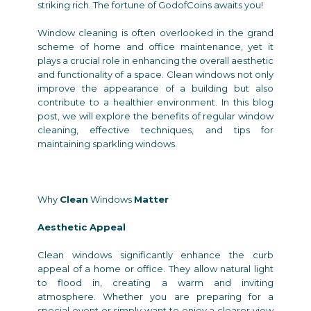
striking rich. The fortune of GodofCoins awaits you!
Window cleaning is often overlooked in the grand
scheme of home and office maintenance, yet it
plays a crucial role in enhancing the overall aesthetic
and functionality of a space. Clean windows not only
improve the appearance of a building but also
contribute to a healthier environment. In this blog
post, we will explore the benefits of regular window
cleaning, effective techniques, and tips for
maintaining sparkling windows.
Why
Clean
Windows
Matter
Aesthetic Appeal
Clean windows significantly enhance the curb
appeal of a home or office. They allow natural light
to flood in, creating a warm and inviting
atmosphere. Whether you are preparing for a
special event or simply want to enjoy a clearer view