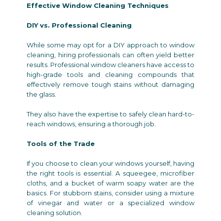
Effective Window Cleaning Techniques
DIY vs. Professional Cleaning
While some may opt for a DIY approach to window
cleaning, hiring professionals can often yield better
results. Professional window cleaners have access to
high-grade tools and cleaning compounds that
effectively remove tough stains without damaging
the glass.
They also have the expertise to safely clean hard-to-
reach windows, ensuring a thorough job.
Tools of the Trade
If you choose to clean your windows yourself, having
the right tools is essential. A squeegee, microfiber
cloths, and a bucket of warm soapy water are the
basics. For stubborn stains, consider using a mixture
of vinegar and water or a specialized window
cleaning solution.