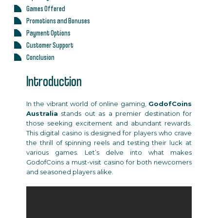
Games Offered
Promotions and Bonuses
Payment Options
Customer Support
Conclusion
Introduction
In the vibrant world of online gaming,
GodofCoins
Australia
stands out as a premier destination for
those seeking excitement and abundant rewards.
This digital casino is designed for players who crave
the thrill of spinning reels and testing their luck at
various games. Let’s delve into what makes
GodofCoins a must-visit casino for both newcomers
and seasoned players alike.