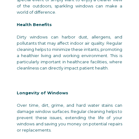
of the outdoors, sparkling windows can make a
world of difference.
Health Benefits
Dirty windows can harbor dust, allergens, and
pollutants that may affect indoor air quality. Regular
cleaning helps to minimize these irritants, promoting
a healthier living and working environment. This is
particularly important in healthcare facilities, where
cleanliness can directly impact patient health.
Longevity of Windows
Over time, dirt, grime, and hard water stains can
damage window surfaces. Regular cleaning helps to
prevent these issues, extending the life of your
windows and saving you money on potential repairs
or replacements.