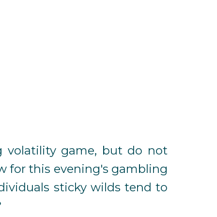
 volatility game, but do not
w for this evening's gambling
ividuals sticky wilds tend to
?