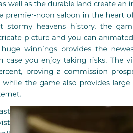
as well as the durable land create a
 a premier-noon saloon in the heart 
nt stormy heavens history, the gam
ntricate picture and you can animated
a huge winnings provides the newes
in case you enjoy taking risks. The 
percent, proving a commission prospec
 while the game also provides large 
ternet.
ast
ist