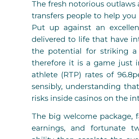
The fresh notorious outlaws 
transfers people to help you
Put up against an excelle
delivered to life that have i
the potential for striking 
therefore it is a game just 
athlete (RTP) rates of 96.8
sensibly, understanding that
risks inside casinos on the in
The big welcome package, f
earnings, and fortunate tw