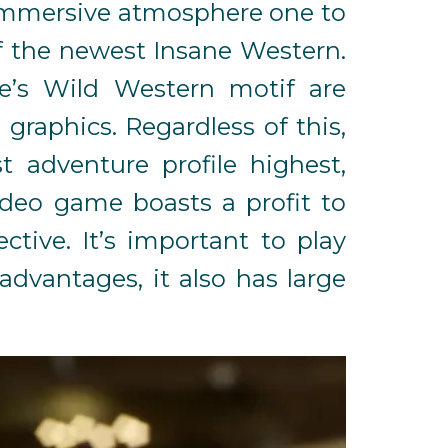
n immersive atmosphere one to
of the newest Insane Western.
e’s Wild Western motif are
 graphics. Regardless of this,
t adventure profile highest,
video game boasts a profit to
tive. It’s important to play
advantages, it also has large