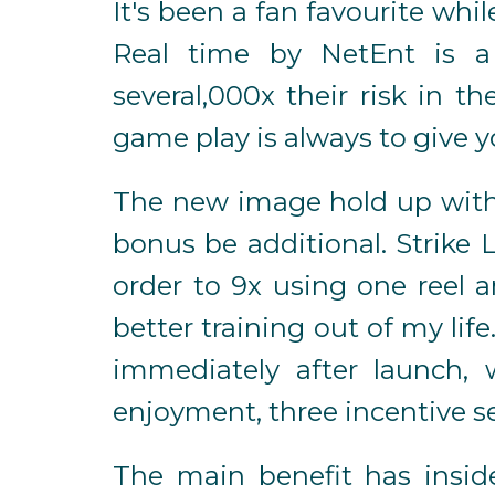
It's been a fan favourite whil
Real time by NetEnt is a l
several,000x their risk in 
game play is always to give y
The new image hold up withi
bonus be additional. Strike 
order to 9x using one reel
better training out of my lif
immediately after launch, 
enjoyment, three incentive se
The main benefit has insid