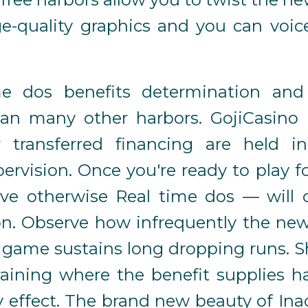
ge-quality graphics and you can voi
ime dos benefits determination and
n many other harbors. GojiCasino
 transferred financing are held 
ervision. Once you're ready to play f
ive otherwise Real time dos — will
on. Observe how infrequently the new
game sustains long dropping runs. Sh
aining where the benefit supplies ha
y effect. The brand new beauty of Ina