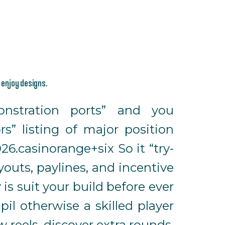
 enjoy designs.
onstration ports” and you
rs” listing of major position
26.casinorange+six So it “try-
youts, paylines, and incentive
is suit your build before ever
l otherwise a skilled player
w reels, discover extra rounds,