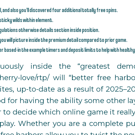
, and also you’ll discovered four additional totally free spins.
ticky wilds within element.
egulations otherwise details section inside position.
you will picture inside the premium detail compared to prior game.
r based-in the example timers and deposit limits to help with healthy
nuously inside the “greatest dem
erry-love/rtp/
will “better free harbo
tes, up-to-date as a result of 2025–20
d for having the ability some other la
to decide which online game it really 
play. Whether you are a complete pupi
 free harbors allow you to twist the ne