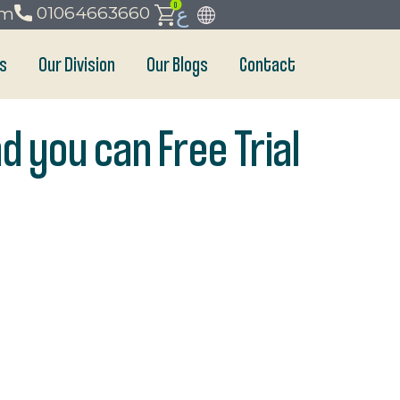
0
ع
01064663660
om
s
Our Division
Our Blogs
Contact
d you can Free Trial