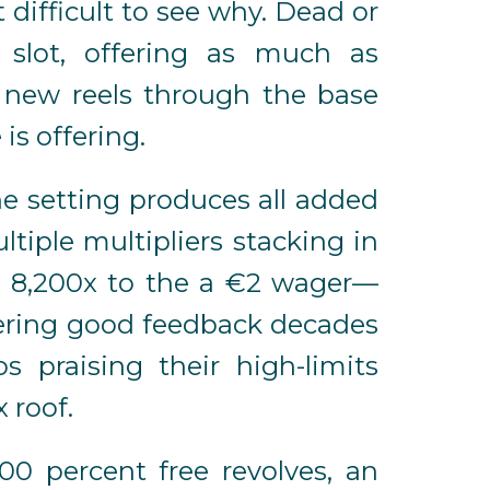
t difficult to see why. Dead or
d slot, offering as much as
e new reels through the base
is offering.
e setting produces all added
tiple multipliers stacking in
e 8,200x to the a €2 wager—
iggering good feedback decades
 praising their high-limits
 roof.
0 percent free revolves, an