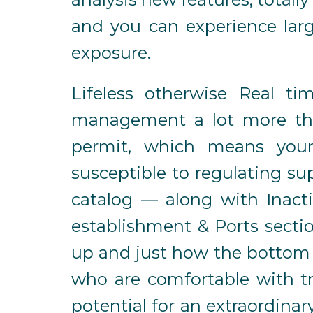
and you can experience lar
exposure.
Lifeless otherwise Real t
management a lot more tha
permit, which means your
susceptible to regulating sup
catalog — along with Inact
establishment & Ports secti
up and just how the bottom 
who are comfortable with tr
potential for an extraordinar