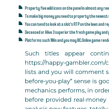
Property five wild icons on the panel in almost any reel
To make big money you need to property the newest s
You can tend to look at a slot's RTP on the laws and r
Deceased or Alive 3 superior the fresh game play and 
Platforms such 1Win and you may BC.Online game rende
Such titles appear conti
https://happy-gambler.com/ch
lists and you will comment si
before-you-play” sense is goo
mechanics performs, in order 
before provided real-money 
analysis new features, totally