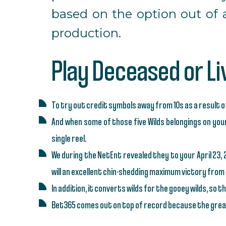
based on the option out of a
production.
Play Deceased or Li
To try out credit symbols away from 10s as a result 
And when some of those five Wilds belongings on your r
single reel.
We during the NetEnt revealed they to your April 23, 
will an excellent chin-shedding maximum victory from 
In addition, it converts wilds for the gooey wilds, so 
Bet365 comes out on top of record because the great