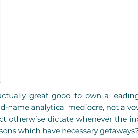
ctually great good to own a leading
d-name analytical mediocre, not a vo
ct otherwise dictate whenever the ind
ssons which have necessary getaways