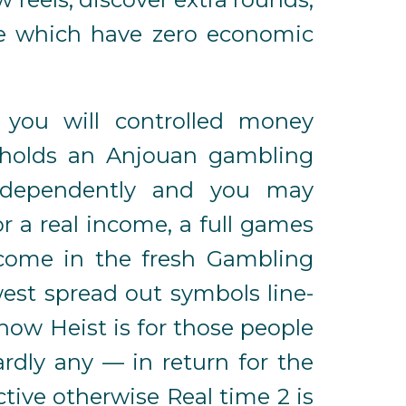
ce which have zero economic
 you will controlled money
 holds an Anjouan gambling
independently and you may
or a real income, a full games
 come in the fresh Gambling
est spread out symbols line-
ow Heist is for those people
rdly any — in return for the
ctive otherwise Real time 2 is