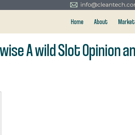
info@cleantech.c
Home
About
Market
se A wild Slot Opinion an