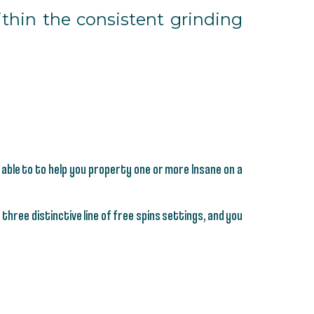
ithin the consistent grinding
be able to to help you property one or more Insane on a
three distinctive line of free spins settings, and you