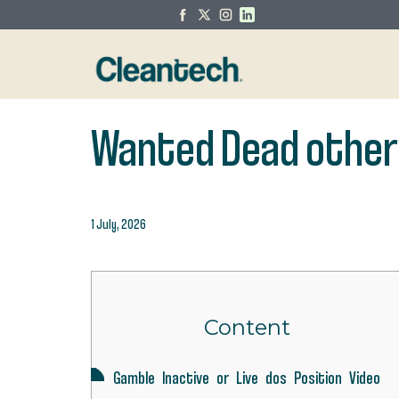
Wanted Dead otherwi
1 July, 2026
Content
Gamble Inactive or Live dos Position Video