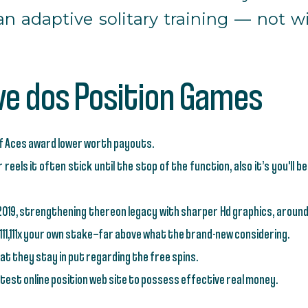
n adaptive solitary training — not w
ve dos Position Games
of Aces award lower worth payouts.
eels it often stick until the stop of the function, also it’s you'll 
2019, strengthening thereon legacy with sharper Hd graphics, around 
111,111x your own stake—far above what the brand-new considering.
that they stay in put regarding the free spins.
est online position web site to possess effective real money.