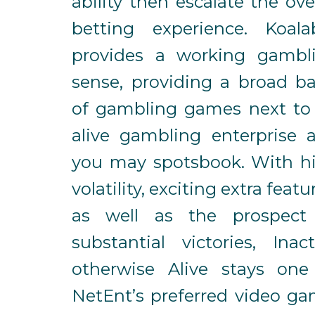
ability then escalate the over
betting experience. Koala
provides a working gambl
sense, providing a broad b
of gambling games next to
alive gambling enterprise 
you may spotsbook. With h
volatility, exciting extra featu
as well as the prospect
substantial victories, Inact
otherwise Alive stays one
NetEnt’s preferred video ga