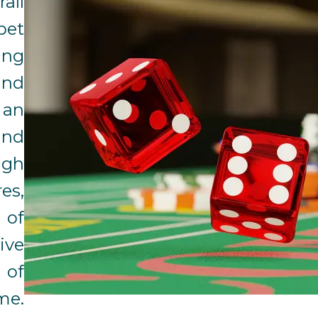
all
bet
ing
and
 an
and
igh
res,
 of
ive
 of
me.