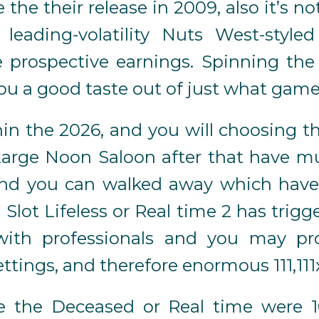
e the their release in 2009, also it’s no
eading-volatility Nuts West-style
the prospective earnings. Spinning th
ou a good taste out of just what game 
n the 2026, and you will choosing th
Large Noon Saloon after that have mul
 and you can walked away which hav
e. Slot Lifeless or Real time 2 has tr
with professionals and you may pros
ttings, and therefore enormous 111,111x
e the Deceased or Real time were 10