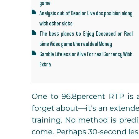
game
Analysis out of Dead or Live dos position along
with other slots
The best places to Enjoy Deceased or Real
time Video game the real deal Money
Gamble Lifeless or Alive For real Currency With
Extra
One to 96.8percent RTP is a
forget about—it's an extende
training. No method is predi
come.
Perhaps 30-second le