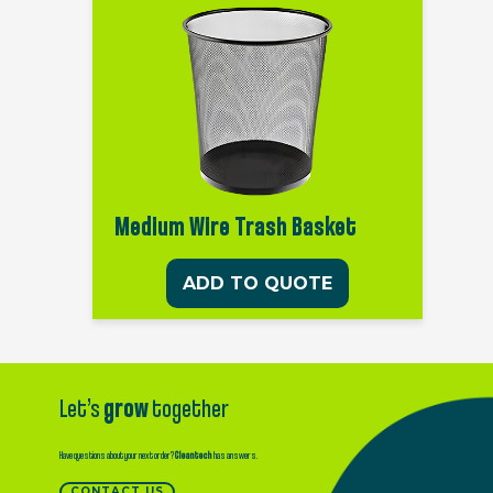
Medium Wire Trash Basket
ADD TO QUOTE
Let’s
grow
together
Have questions about your next order?
Cleantech
has answers.
CONTACT US