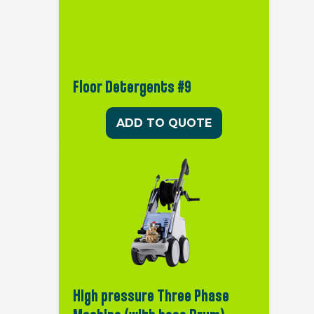
Floor Detergents #9
ADD TO QUOTE
High pressure Three Phase