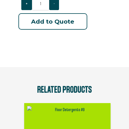
+
-
Add to Quote
RELATED PRODUCTS