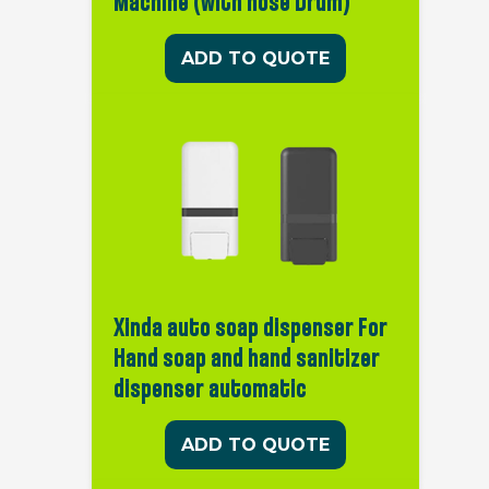
Machine (with hose Drum)
ADD TO QUOTE
Xinda auto soap dispenser For
Hand soap and hand sanitizer
dispenser automatic
ADD TO QUOTE