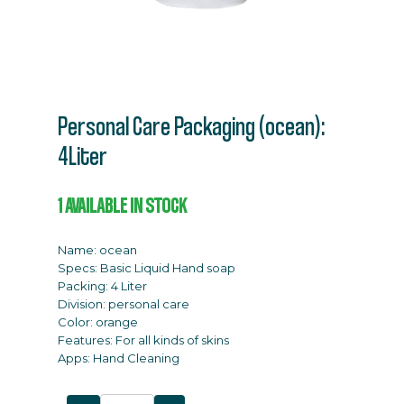
Personal Care Packaging (ocean):
4Liter
1
AVAILABLE IN STOCK
Name: ocean
Specs: Basic Liquid Hand soap
Packing: 4 Liter
Division: personal care
Color: orange
Features: For all kinds of skins
Apps: Hand Cleaning