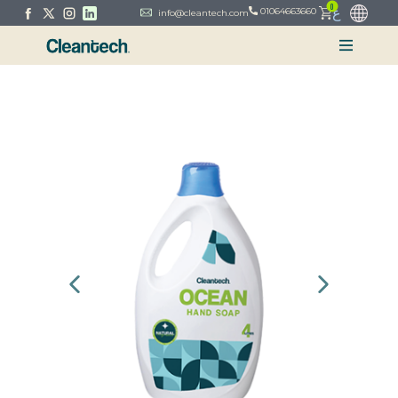
0
ع
01064663660
info@cleantech.com