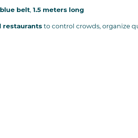
blue
belt
,
1.5
meters
long
d
restaurants
to
control
crowds,
organize
q