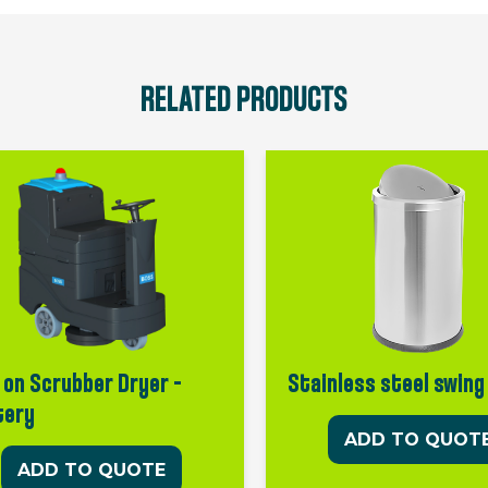
RELATED PRODUCTS
 on Scrubber Dryer –
Stainless steel swing
tery
ADD TO QUOT
ADD TO QUOTE