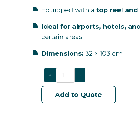
Equipped
with
a
top
reel
and
Ideal
for
airports,
hotels,
an
certain
areas
Dimensions:
32 ×
103
cm
+
-
Add to Quote