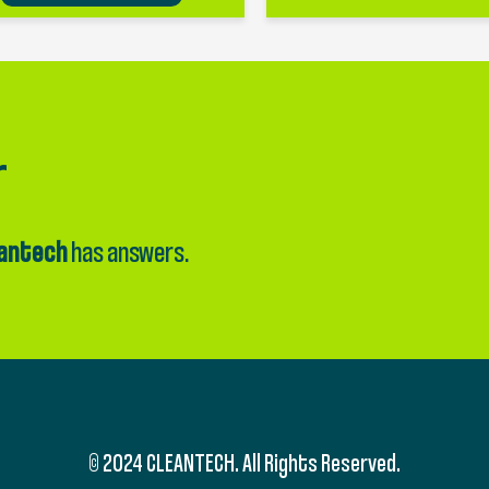
r
antech
has answers.
© 2024 CLEANTECH. All Rights Reserved.