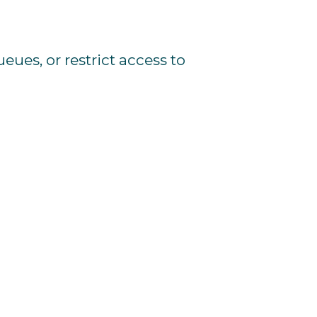
ueues,
or
restrict
access
to