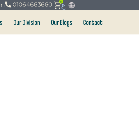
0
ع
01064663660
om
s
Our Division
Our Blogs
Contact