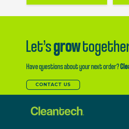
Let’s
grow
togethe
Have questions about your next order?
Cle
CONTACT US