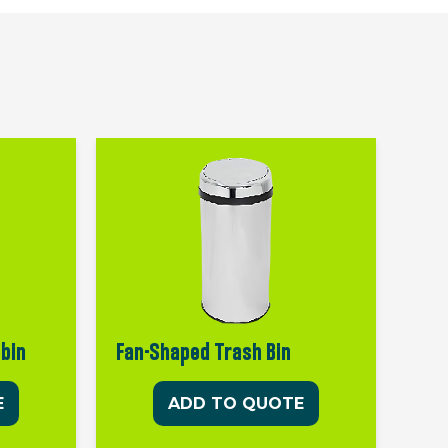
 bin
Fan-Shaped Trash Bin
E
ADD TO QUOTE