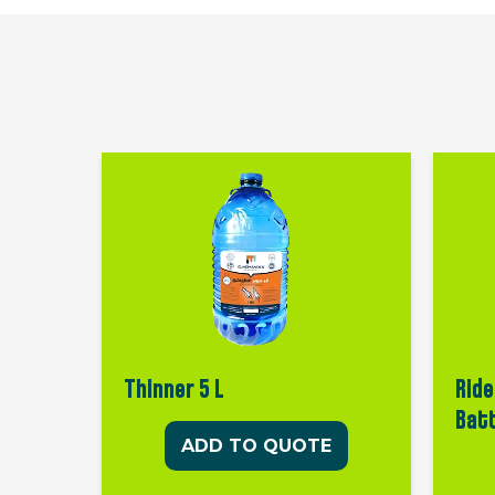
Thinner 5 L
Ride
Bat
ADD TO QUOTE