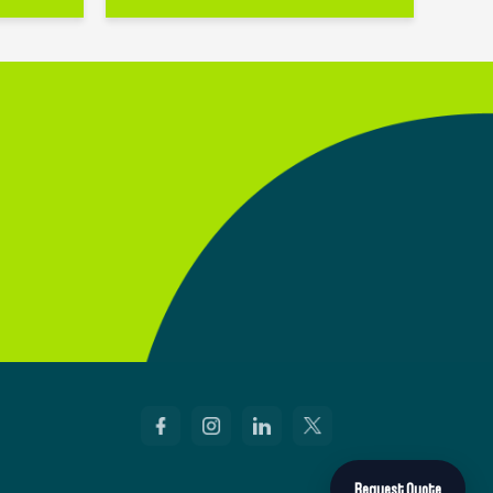
Request Quote