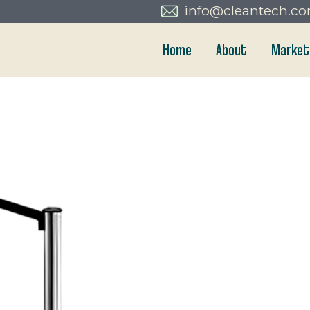
info@cleantech.c
Home
About
Market