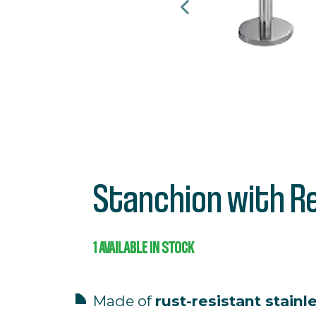
Stanchion with R
1
AVAILABLE IN STOCK
Made
of
rust-
resistant
stainl