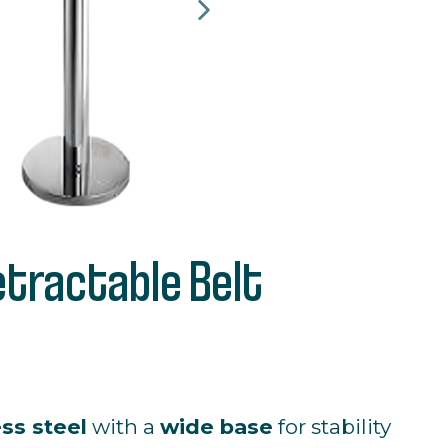
etractable Belt
ess
steel
with
a
wide
base
for
stability